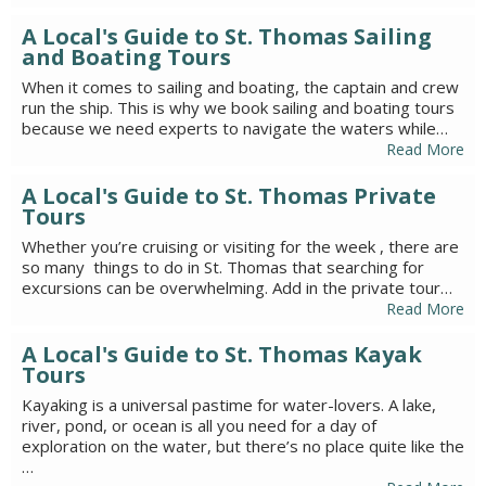
A Local's Guide to St. Thomas Sailing
and Boating Tours
When it comes to sailing and boating, the captain and crew
run the ship. This is why we book sailing and boating tours
because we need experts to navigate the waters while…
Read More
A Local's Guide to St. Thomas Private
Tours
Whether you’re cruising or visiting for the week , there are
so many things to do in St. Thomas that searching for
excursions can be overwhelming. Add in the private tour…
Read More
A Local's Guide to St. Thomas Kayak
Tours
Kayaking is a universal pastime for water-lovers. A lake,
river, pond, or ocean is all you need for a day of
exploration on the water, but there’s no place quite like the
…