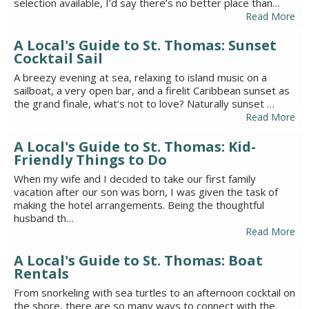
selection available, I’d say there’s no better place than…
Read More
A Local's Guide to St. Thomas: Sunset
Cocktail Sail
A breezy evening at sea, relaxing to island music on a
sailboat, a very open bar, and a firelit Caribbean sunset as
the grand finale, what’s not to love? Naturally sunset …
Read More
A Local's Guide to St. Thomas: Kid-
Friendly Things to Do
When my wife and I decided to take our first family
vacation after our son was born, I was given the task of
making the hotel arrangements. Being the thoughtful
husband th…
Read More
A Local's Guide to St. Thomas: Boat
Rentals
From snorkeling with sea turtles to an afternoon cocktail on
the shore, there are so many ways to connect with the