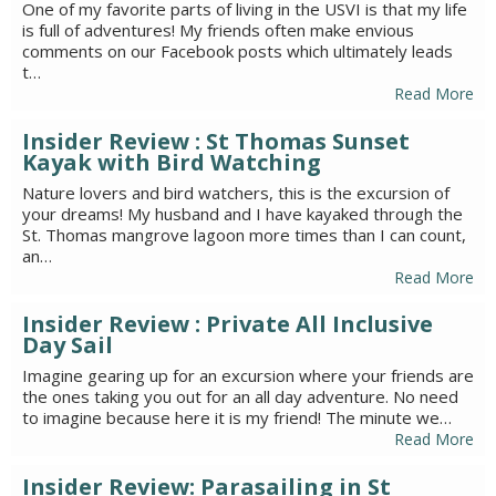
One of my favorite parts of living in the USVI is that my life
is full of adventures! My friends often make envious
comments on our Facebook posts which ultimately leads
t…
Read More
Insider Review : St Thomas Sunset
Kayak with Bird Watching
Nature lovers and bird watchers, this is the excursion of
your dreams! My husband and I have kayaked through the
St. Thomas mangrove lagoon more times than I can count,
an…
Read More
Insider Review : Private All Inclusive
Day Sail
Imagine gearing up for an excursion where your friends are
the ones taking you out for an all day adventure. No need
to imagine because here it is my friend! The minute we…
Read More
Insider Review: Parasailing in St