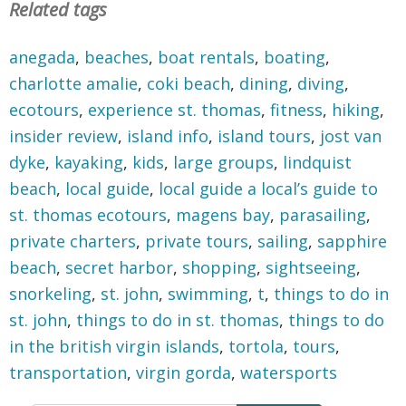
Related tags
anegada
,
beaches
,
boat rentals
,
boating
,
charlotte amalie
,
coki beach
,
dining
,
diving
,
ecotours
,
experience st. thomas
,
fitness
,
hiking
,
insider review
,
island info
,
island tours
,
jost van
dyke
,
kayaking
,
kids
,
large groups
,
lindquist
beach
,
local guide
,
local guide a local’s guide to
st. thomas ecotours
,
magens bay
,
parasailing
,
private charters
,
private tours
,
sailing
,
sapphire
beach
,
secret harbor
,
shopping
,
sightseeing
,
snorkeling
,
st. john
,
swimming
,
t
,
things to do in
st. john
,
things to do in st. thomas
,
things to do
in the british virgin islands
,
tortola
,
tours
,
transportation
,
virgin gorda
,
watersports