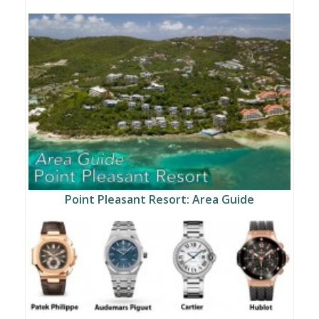
Point Pleasant Resort: Area Guide