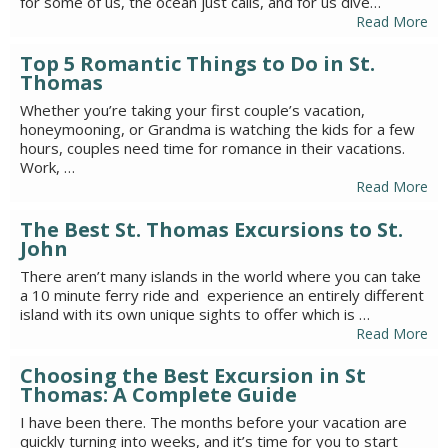
for some of us, the ocean just calls, and for us dive…
Read More
Top 5 Romantic Things to Do in St.
Thomas
Whether you’re taking your first couple’s vacation,
honeymooning, or Grandma is watching the kids for a few
hours, couples need time for romance in their vacations.
Work, …
Read More
The Best St. Thomas Excursions to St.
John
There aren’t many islands in the world where you can take
a 10 minute ferry ride and experience an entirely different
island with its own unique sights to offer which is …
Read More
Choosing the Best Excursion in St
Thomas: A Complete Guide
I have been there. The months before your vacation are
quickly turning into weeks, and it’s time for you to start