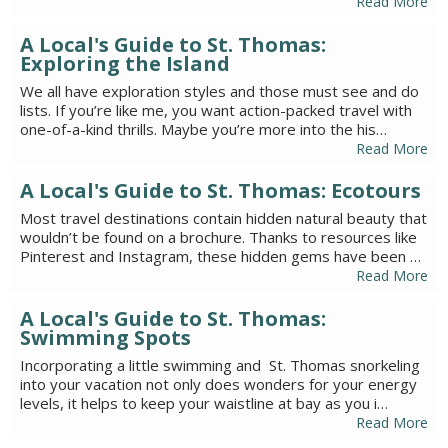
Read More
A Local's Guide to St. Thomas:
Exploring the Island
We all have exploration styles and those must see and do
lists. If you’re like me, you want action-packed travel with
one-of-a-kind thrills. Maybe you’re more into the his…
Read More
A Local's Guide to St. Thomas: Ecotours
Most travel destinations contain hidden natural beauty that
wouldn’t be found on a brochure. Thanks to resources like
Pinterest and Instagram, these hidden gems have been …
Read More
A Local's Guide to St. Thomas:
Swimming Spots
Incorporating a little swimming and St. Thomas snorkeling
into your vacation not only does wonders for your energy
levels, it helps to keep your waistline at bay as you i…
Read More