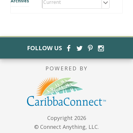
Archives
FOLLOW US
POWERED BY
Copyright 2026
© Connect Anything, LLC.