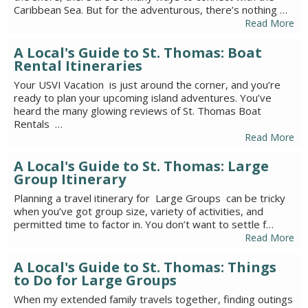
Caribbean Sea. But for the adventurous, there’s nothing …
Read More
A Local's Guide to St. Thomas: Boat
Rental Itineraries
Your USVI Vacation is just around the corner, and you’re
ready to plan your upcoming island adventures. You’ve
heard the many glowing reviews of St. Thomas Boat
Rentals …
Read More
A Local's Guide to St. Thomas: Large
Group Itinerary
Planning a travel itinerary for Large Groups can be tricky
when you’ve got group size, variety of activities, and
permitted time to factor in. You don’t want to settle f…
Read More
A Local's Guide to St. Thomas: Things
to Do for Large Groups
When my extended family travels together, finding outings