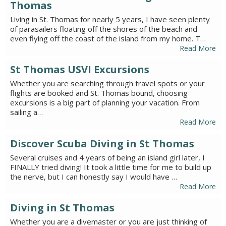
Thomas
Living in St. Thomas for nearly 5 years, I have seen plenty
of parasailers floating off the shores of the beach and
even flying off the coast of the island from my home. T…
Read More
St Thomas USVI Excursions
Whether you are searching through travel spots or your
flights are booked and St. Thomas bound, choosing
excursions is a big part of planning your vacation. From
sailing a…
Read More
Discover Scuba Diving in St Thomas
Several cruises and 4 years of being an island girl later, I
FINALLY tried diving! It took a little time for me to build up
the nerve, but I can honestly say I would have …
Read More
Diving in St Thomas
Whether you are a divemaster or you are just thinking of