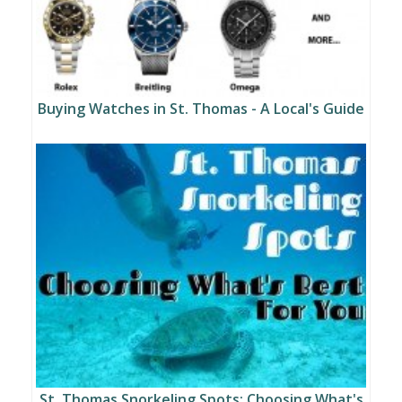
Buying Watches in St. Thomas - A Local's Guide
St. Thomas Snorkeling Spots: Choosing What's