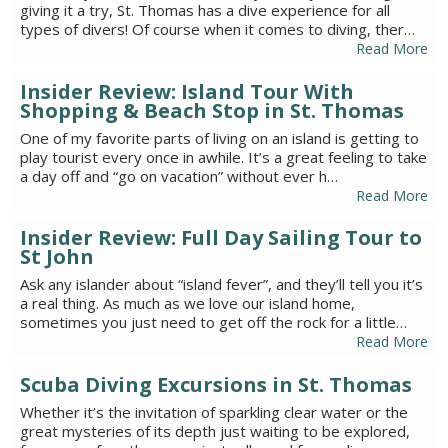
giving it a try, St. Thomas has a dive experience for all
types of divers! Of course when it comes to diving, ther…
Read More
Insider Review: Island Tour With
Shopping & Beach Stop in St. Thomas
One of my favorite parts of living on an island is getting to
play tourist every once in awhile. It’s a great feeling to take
a day off and “go on vacation” without ever h…
Read More
Insider Review: Full Day Sailing Tour to
St John
Ask any islander about “island fever”, and they’ll tell you it’s
a real thing. As much as we love our island home,
sometimes you just need to get off the rock for a little…
Read More
Scuba Diving Excursions in St. Thomas
Whether it’s the invitation of sparkling clear water or the
great mysteries of its depth just waiting to be explored,