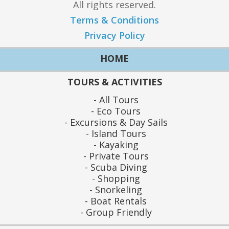
All rights reserved.
Terms & Conditions
Privacy Policy
HOME
TOURS & ACTIVITIES
All Tours
Eco Tours
Excursions & Day Sails
Island Tours
Kayaking
Private Tours
Scuba Diving
Shopping
Snorkeling
Boat Rentals
Group Friendly