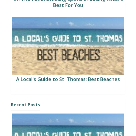
Best For You
A Local's Guide to St. Thomas: Best Beaches
Recent Posts