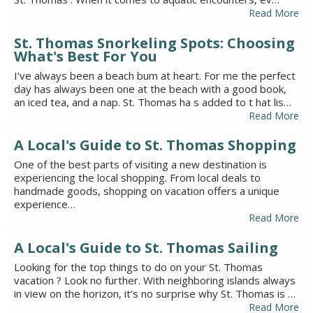
Read More
St. Thomas Snorkeling Spots: Choosing
What's Best For You
I’ve always been a beach bum at heart. For me the perfect
day has always been one at the beach with a good book,
an iced tea, and a nap. St. Thomas ha s added to t hat lis…
Read More
A Local's Guide to St. Thomas Shopping
One of the best parts of visiting a new destination is
experiencing the local shopping. From local deals to
handmade goods, shopping on vacation offers a unique
experience…
Read More
A Local's Guide to St. Thomas Sailing
Looking for the top things to do on your St. Thomas
vacation ? Look no further. With neighboring islands always
in view on the horizon, it’s no surprise why St. Thomas is …
Read More