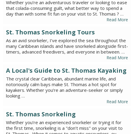
Whether you’re an adventurous traveler or looking to ease
that colada-consuming guilt, what better way to spend a
day than with some fit fun on your visit to St. Thomas ? …
Read More
St. Thomas Snorkeling Tours
As an avid snorkeler, I’ve explored the sea throughout the
many Caribbean islands and have snorkeled alongside first-
timers, advanced freedivers, and everyone in between. …
Read More
A Local's Guide to St. Thomas Kayaking
The crystal clear Caribbean, abundant marine life, and
notoriously calm bays make St. Thomas a hot spot for
kayakers. Whether you’re an adventure-seeker or simply
looking …
Read More
St. Thomas Snorkeling
Whether you’re an experienced snorkeler or trying it for
the first time, snorkeling is a "don’t miss" on your visit to
St. Thomas . When it comes to aquatic encounters, ev…