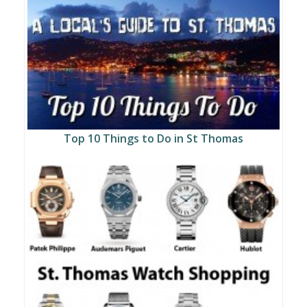
Top 10 Things to Do in St Thomas