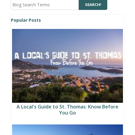
Popular Posts
A Local's Guide to St. Thomas: Know Before
You Go