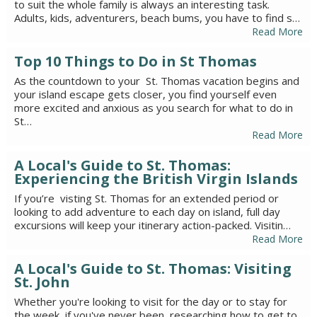
to suit the whole family is always an interesting task.
Adults, kids, adventurers, beach bums, you have to find s…
Read More
Top 10 Things to Do in St Thomas
As the countdown to your St. Thomas vacation begins and
your island escape gets closer, you find yourself even
more excited and anxious as you search for what to do in
St…
Read More
A Local's Guide to St. Thomas:
Experiencing the British Virgin Islands
If you’re visting St. Thomas for an extended period or
looking to add adventure to each day on island, full day
excursions will keep your itinerary action-packed. Visitin…
Read More
A Local's Guide to St. Thomas: Visiting
St. John
Whether you're looking to visit for the day or to stay for
the week, if you've never been, researching how to get to