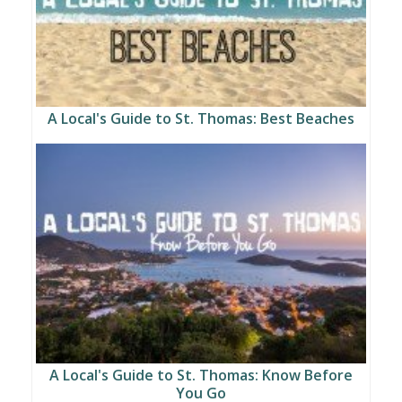
A Local's Guide to St. Thomas: Best Beaches
A Local's Guide to St. Thomas: Know Before
You Go