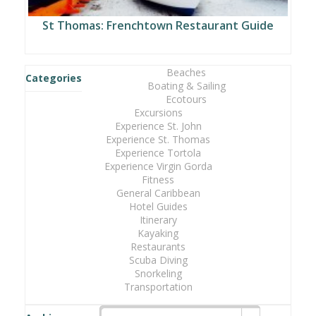
St Thomas: Frenchtown Restaurant Guide
Beaches
Categories
Boating & Sailing
Ecotours
Excursions
Experience St. John
Experience St. Thomas
Experience Tortola
Experience Virgin Gorda
Fitness
General Caribbean
Hotel Guides
Itinerary
Kayaking
Restaurants
Scuba Diving
Snorkeling
Transportation