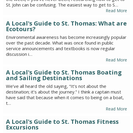
St. John can be confusing. The easiest way to get to S…
Read More
A Local's Guide to St. Thomas: What are
Ecotours?
Environmental awareness has become increasingly popular
over the past decade. What was once found in public
service announcements and textbooks is now regular
discussion i…
Read More
A Local's Guide to St. Thomas Boating
and Sailing Destinations
We’ve all heard the old saying, “It’s not about the
destination; it’s about the journey.” I think a captain must
have said that because when it comes to being on a boat,
t…
Read More
A Local's Guide to St. Thomas Fitness
Excursions