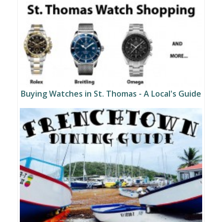
Buying Watches in St. Thomas - A Local's Guide