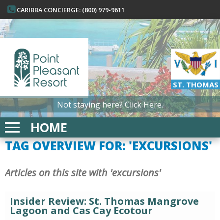
CARIBBA CONCIERGE: (800) 979-9611
ST. THOMAS
Not staying here?
Click Here.
HOME
TAG OVERVIEW FOR: 'EXCURSIONS'
Articles on this site with 'excursions'
Insider Review: St. Thomas Mangrove
Lagoon and Cas Cay Ecotour