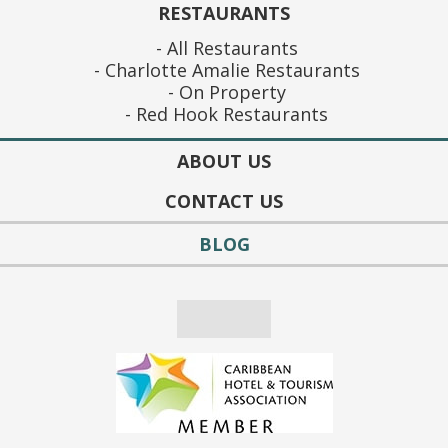
RESTAURANTS
All Restaurants
Charlotte Amalie Restaurants
On Property
Red Hook Restaurants
ABOUT US
CONTACT US
BLOG