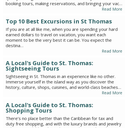
booking tours, making reservations, and bringing your vac…
Read More
Top 10 Best Excursions in St Thomas
If you are at all like me, when you are spending your hard
earned dollars to travel on vacation, you want each
moment to be the very best it can be. You expect the
destina…
Read More
A Local's Guide to St. Thomas:
Sightseeing Tours
Sightseeing in St. Thomas in an experience like no other.
Immerse yourself in the island way as you discover the
history, culture, shops, cuisines, and world-class beaches…
Read More
A Local's Guide to St. Thomas:
Shopping Tours
There’s no place better than the Caribbean for tax and
duty free shopping, and with the luxury brands and jewelry