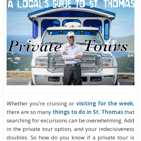
Whether you’re cruising or
visiting for the week
,
there are so many
things to do in St. Thomas
that
searching for excursions can be overwhelming. Add
in the private tour option, and your indecisiveness
doubles. So how do you know if a private tour is