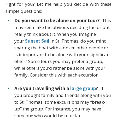
right for you? Let me help you decide with these
simple questions:
Do you want to be alone on your tour?
- This
may seem like the obvious deciding factor but
really think about it. When you imagine
your
Sunset Sail
in St. Thomas, do you mind
sharing the boat with a dozen other people or
is it important to be alone with your significant
other? Some tours you may prefer a group,
while others you’d rather be alone with your
family. Consider this with each excursion.
Are you travelling with a
large group
?
- If
you brought family and friends along with you
to St. Thomas, some excursions may “break-
up” the group. For instance, you may have
someone who would be reluctant