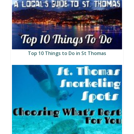
Top 10 Things to Do in St Thomas