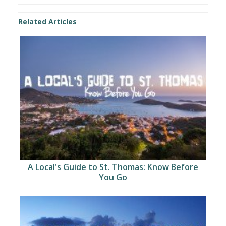
Related Articles
A Local's Guide to St. Thomas: Know Before
You Go