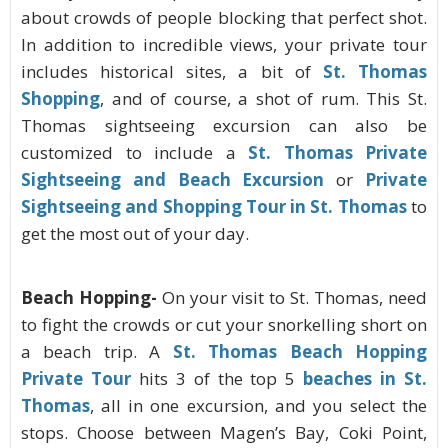
about crowds of people blocking that perfect shot.
In addition to incredible views, your private tour
includes historical sites, a bit of
St. Thomas
Shopping
, and of course, a shot of rum. This St.
Thomas sightseeing excursion can also be
customized to include a
St. Thomas Private
Sightseeing and Beach Excursion
or
Private
Sightseeing and Shopping Tour in St. Thomas
to
get the most out of your day.
Beach Hopping-
On your visit to St. Thomas, need
to fight the crowds or cut your snorkelling short on
a beach trip. A
St. Thomas Beach Hopping
Private Tour
hits 3 of the top 5
beaches in St.
Thomas
, all in one excursion, and you select the
stops. Choose between Magen’s Bay, Coki Point,