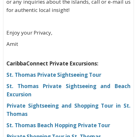
or any inquiries about the islands, call or e-mail us
for authentic local insight!
Enjoy your Privacy,
Amit
CaribbaConnect Private Excursions:
St. Thomas Private Sightseeing Tour
St. Thomas Private Sightseeing and Beach
Excursion
Private Sightseeing and Shopping Tour in St.
Thomas
St. Thomas Beach Hopping Private Tour
Private Shopping Tour in St. Thomas