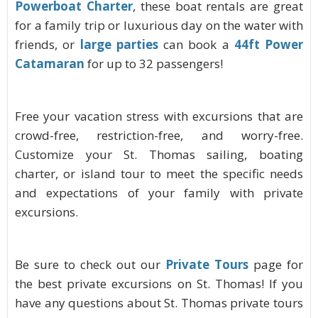
Powerboat Charter
, these boat rentals are
great
for a family trip or luxurious day on the water with
friends, or
large parties
can book a
44ft Power
Catamaran
for up to 32 passengers!
Free your vacation stress with excursions that are
crowd-free, restriction-free, and worry-free.
Customize your St. Thomas sailing, boating
charter, or island tour to meet the specific needs
and expectations of your family with private
excursions.
Be sure to check out our
Private Tours
page for
the best private excursions on St. Thomas! If you
have any questions about St. Thomas private tours