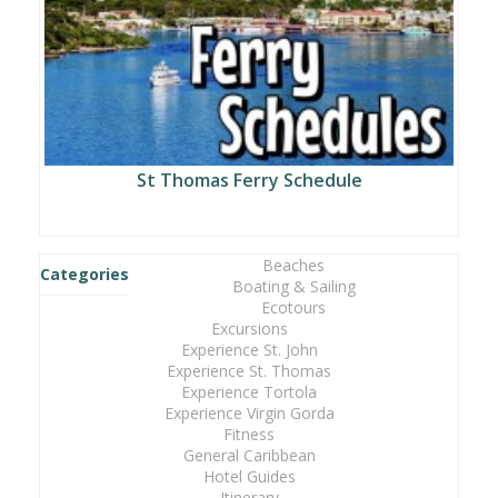
St Thomas Ferry Schedule
Beaches
Categories
Boating & Sailing
Ecotours
Excursions
Experience St. John
Experience St. Thomas
Experience Tortola
Experience Virgin Gorda
Fitness
General Caribbean
Hotel Guides
Itinerary