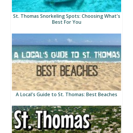
St. Thomas Snorkeling Spots: Choosing What's
Best For You
A Local's Guide to St. Thomas: Best Beaches