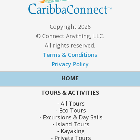
Copyright 2026
© Connect Anything, LLC.
All rights reserved.
Terms & Conditions
Privacy Policy
HOME
TOURS & ACTIVITIES
All Tours
Eco Tours
Excursions & Day Sails
Island Tours
Kayaking
Private Tours