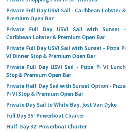
Private Full Day USVI Sail - Caribbean Lobster &
Premium Open Bar
Private Full Day USVI Sail with Sunset -
Caribbean Lobster & Premium Open Bar
Private Full Day USVI Sail with Sunset - Pizza Pi
VI Dinner Stop & Premium Open Bar
Private Full Day USVI Sail - Pizza Pi VI Lunch
Stop & Premium Open Bar
Private Half Day Sail with Sunset Option - Pizza
Pi VI Stop & Premium Open Bar
Private Day Sail to White Bay, Jost Van Dyke
Full Day 35' Powerboat Charter
H
alf-Day 32' Powerboat Charter