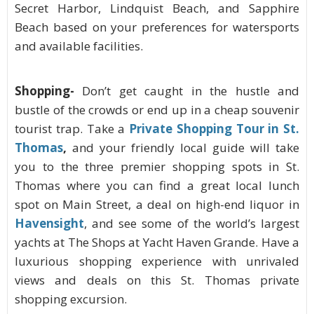
Secret Harbor, Lindquist Beach, and Sapphire
Beach based on your preferences for watersports
and available facilities.
Shopping-
Don’t get caught in the hustle and
bustle of the crowds or end up in a cheap souvenir
tourist trap. Take a
Private Shopping Tour in St.
Thomas
,
and your friendly local guide will take
you to the three premier shopping spots in St.
Thomas where you can find a great local lunch
spot on Main Street, a deal on high-end liquor in
Havensight
, and see some of the world’s largest
yachts at The Shops at Yacht Haven Grande. Have a
luxurious shopping experience with unrivaled
views and deals on this St. Thomas private
shopping excursion.