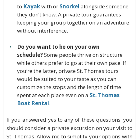
to
Kayak
with or
Snorkel
alongside someone
they don’t know. A private tour guarantees
keeping your group together on an adventure
without interference.
Do you want to be on your own
schedule?
Some people thrive on structure
while others prefer to go at their own pace. If
you’re the latter, private St. Thomas tours
would be suited to your taste as you can
customize the stops and the length of time
spent at each place even on a
St. Thomas
Boat Rental
.
If you answered yes to any of these questions, you
should consider a private excursion on your visit to
St. Thomas. Allow me to simplify your options with