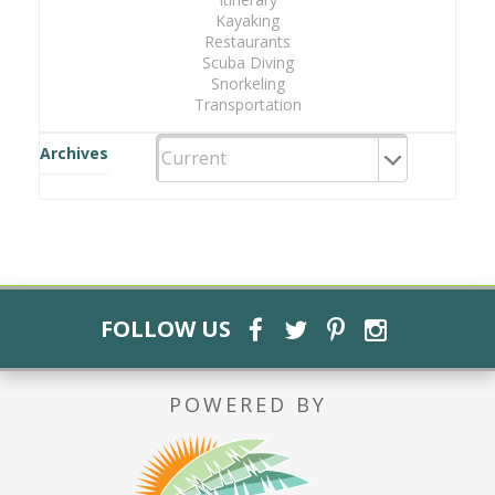
Kayaking
Restaurants
Scuba Diving
Snorkeling
Transportation
Archives
FOLLOW US
POWERED BY