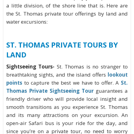
a little division, of the shore line that is. Here are
the St. Thomas private tour offerings by land and
water excursions:
ST. THOMAS
PRIVATE TOURS BY
LAND
Sightseeing Tours-
St. Thomas is no stranger to
breathtaking sights, and the island offers
lookout
points
to capture the best we have to offer. A
St.
Thomas Private Sightseeing Tour
guarantees a
friendly driver who will provide local insight and
smooth transitions as you experience St. Thomas
and its many attractions on your excursion. An
open-air Safari bus is your ride for the day, and
since you’re on a private tour, no need to worry