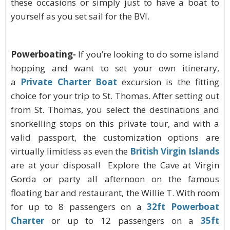
these occasions or simply just to have a boat to
yourself as you set sail for the BVI.
Powerboating-
If you’re looking to do some island
hopping and want to set your own itinerary,
a
Private Charter Boat
excursion is the fitting
choice for your trip to St. Thomas. After setting out
from St. Thomas, you select the destinations and
snorkelling stops on this private tour, and with a
valid passport, the customization options are
virtually limitless as even the
British Virgin Islands
are at your disposal! Explore the Cave at Virgin
Gorda or party all afternoon on the famous
floating bar and restaurant, the Willie T.
With room
for up to 8 passengers on a
32ft Powerboat
Charter
or up to 12 passengers on a
35ft