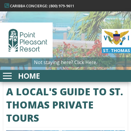
CARIBBA CONCIERGE: (800) 979-9611
ST. THOMAS
Not staying here?
Click Here.
HOME
A LOCAL'S GUIDE TO ST.
THOMAS PRIVATE
TOURS