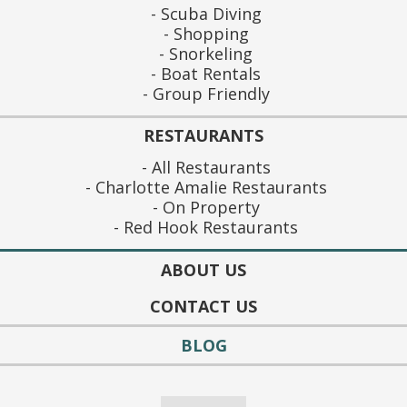
Scuba Diving
Shopping
Snorkeling
Boat Rentals
Group Friendly
RESTAURANTS
All Restaurants
Charlotte Amalie Restaurants
On Property
Red Hook Restaurants
ABOUT US
CONTACT US
BLOG