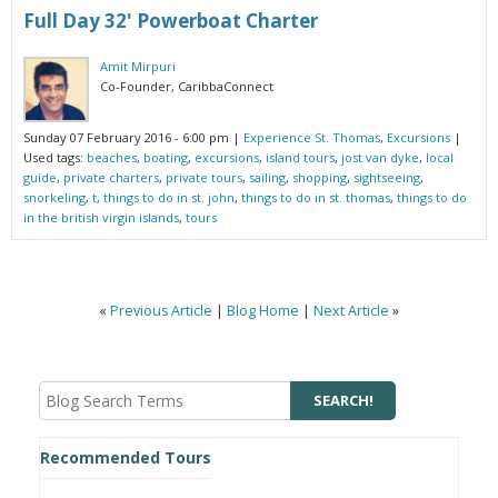
Full Day 32' Powerboat Charter
Amit Mirpuri
Co-Founder, CaribbaConnect
Sunday 07 February 2016 - 6:00 pm
|
Experience St. Thomas
,
Excursions
|
Used tags:
beaches
,
boating
,
excursions
,
island tours
,
jost van dyke
,
local
guide
,
private charters
,
private tours
,
sailing
,
shopping
,
sightseeing
,
snorkeling
,
t
,
things to do in st. john
,
things to do in st. thomas
,
things to do
in the british virgin islands
,
tours
«
Previous Article
|
Blog Home
|
Next Article
»
Recommended Tours