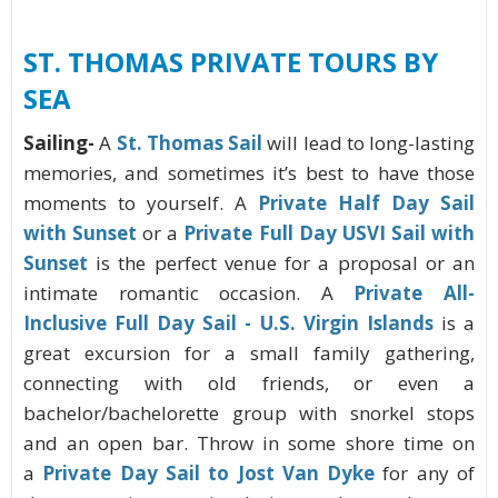
ST. THOMAS
PRIVATE TOURS BY
SEA
Sailing-
A
St. Thomas Sail
will lead to long-lasting
memories, and sometimes it’s best to have those
moments to yourself. A
Private Half Day Sail
with Sunset
or a
Private Full Day USVI Sail with
Sunset
is the perfect venue for a proposal or an
intimate romantic occasion. A
Private All-
Inclusive Full Day Sail - U.S. Virgin Islands
is a
great excursion for a small family gathering,
connecting with old friends, or even a
bachelor/bachelorette group with snorkel stops
and an open bar. Throw in some shore time on
a
Private Day Sail to Jost Van Dyke
for any of