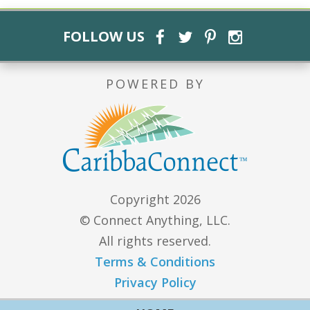
FOLLOW US
POWERED BY
Copyright 2026
© Connect Anything, LLC.
All rights reserved.
Terms & Conditions
Privacy Policy