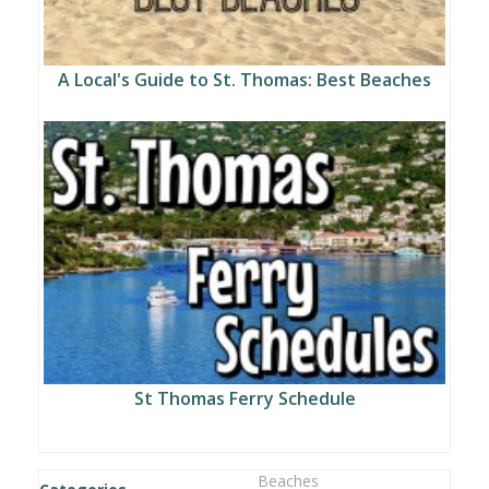
A Local's Guide to St. Thomas: Best Beaches
St Thomas Ferry Schedule
Beaches