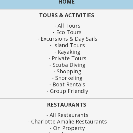
HOME
TOURS & ACTIVITIES
All Tours
Eco Tours
Excursions & Day Sails
Island Tours
Kayaking
Private Tours
Scuba Diving
Shopping
Snorkeling
Boat Rentals
Group Friendly
RESTAURANTS
All Restaurants
Charlotte Amalie Restaurants
On Property