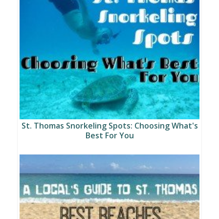
St. Thomas Snorkeling Spots: Choosing What's
Best For You