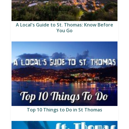
A Local's Guide to St. Thomas: Know Before
You Go
Top 10 Things to Do in St Thomas