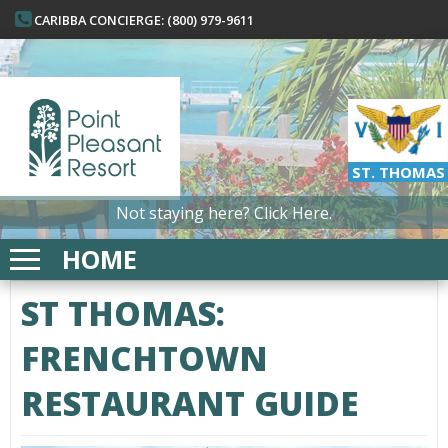
CARIBBA CONCIERGE: (800) 979-9611
ST. THOMAS
Not staying here?
Click Here.
HOME
ST THOMAS:
FRENCHTOWN
RESTAURANT GUIDE