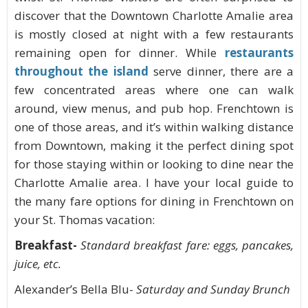
discover that the Downtown Charlotte Amalie area
is mostly closed at night with a few restaurants
remaining open for dinner. While
restaurants
throughout the island
serve dinner, there are a
few concentrated areas where one can walk
around, view menus, and pub hop. Frenchtown is
one of those areas, and it’s within walking distance
from Downtown, making it the perfect dining spot
for those staying within or looking to dine near the
Charlotte Amalie area. I have your local guide to
the many fare options for dining in Frenchtown on
your St. Thomas vacation:
Breakfast-
Standard breakfast fare: eggs, pancakes,
juice, etc.
Alexander’s Bella Blu-
Saturday and Sunday Brunch