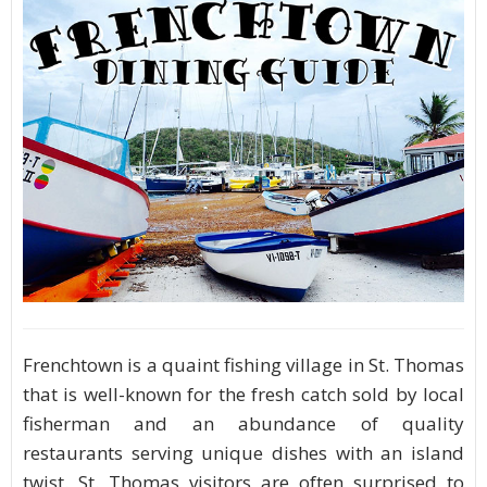
Frenchtown is a quaint fishing village in St. Thomas
that is well-known for the fresh catch sold by local
fisherman and an abundance of quality
restaurants serving unique dishes with an island
twist. St. Thomas visitors are often surprised to