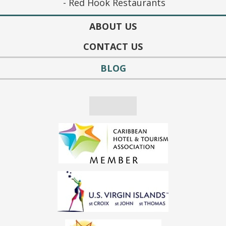
Red Hook Restaurants
ABOUT US
CONTACT US
BLOG