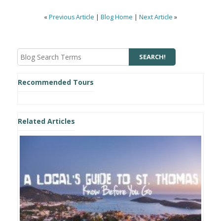
«
Previous Article
|
Blog Home
|
Next Article
»
Recommended Tours
Related Articles