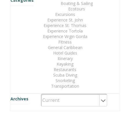
Categories
Boating & Sailing
Ecotours
Excursions
Experience St. John
Experience St. Thomas
Experience Tortola
Experience Virgin Gorda
Fitness
General Caribbean
Hotel Guides
Itinerary
Kayaking
Restaurants
Scuba Diving
Snorkeling
Transportation
Archives