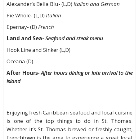
Alexander’s Bella Blu- (L,D)
Italian and German
Pie Whole- (L,D)
Italian
Epernay- (D)
French
Land and Sea-
Seafood and steak menu
Hook Line and Sinker (L,D)
Oceana (D)
After Hours-
After hours dining or late arrival to the
island
Enjoying fresh Caribbean seafood and local cuisine
is one of the top things to do in St. Thomas.
Whether it’s St. Thomas brewed or freshly caught,
Frenchtown is the area to experience a great local