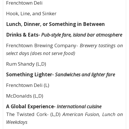
Frenchtown Deli
Hook, Line, and Sinker
Lunch, Dinner, or Something in Between
Drinks & Eats-
Pub-style fare, island bar atmosphere
Frenchtown Brewing Company-
Brewery tastings on
select days (does not serve food)
Rum Shandy (L,D)
Something Lighter-
Sandwiches and lighter fare
Frenchtown Deli (L)
McDonalds (L,D)
A Global Experience-
International cuisine
The Twisted Cork- (L,D)
American Fusion, Lunch on
Weekdays