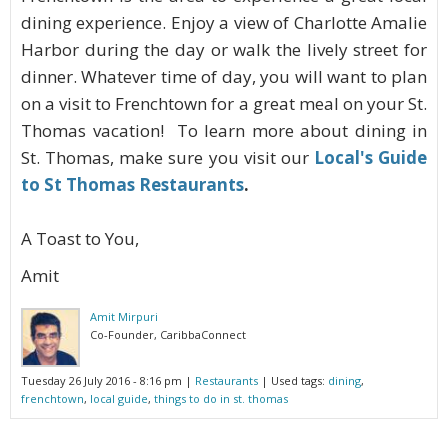
dining experience. Enjoy a view of Charlotte Amalie
Harbor during the day or walk the lively street for
dinner. Whatever time of day, you will want to plan
on a visit to Frenchtown for a great meal on your St.
Thomas vacation! To learn more about dining in
St. Thomas, make sure you visit our
Local's Guide
to St Thomas Restaurants
.
A Toast to You,
Amit
Amit Mirpuri
Co-Founder, CaribbaConnect
Tuesday 26 July 2016 - 8:16 pm
|
Restaurants
| Used tags:
dining
,
frenchtown
,
local guide
,
things to do in st. thomas