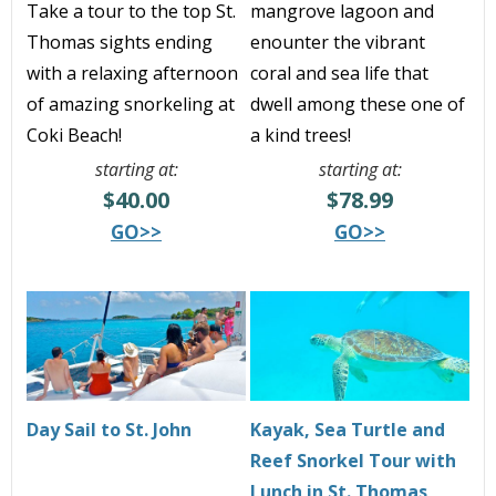
Take a tour to the top St.
mangrove lagoon and
Thomas sights ending
enounter the vibrant
with a relaxing afternoon
coral and sea life that
of amazing snorkeling at
dwell among these one of
Coki Beach!
a kind trees!
starting at:
starting at:
$40.00
$78.99
GO>>
GO>>
Day Sail to St. John
Kayak, Sea Turtle and
Reef Snorkel Tour with
Lunch in St. Thomas