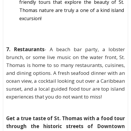
friendly tours that explore the beauty of St.
Thomas nature are truly a one of a kind island
excursion
!
7. Restaurants
- A beach bar party, a lobster
brunch, or some live music on the water front, St.
Thomas is home to so many restaurants, cuisines,
and dining options. A fresh seafood dinner with an
ocean view, a cocktail looking out over a Caribbean
sunset, and a local guided food tour are top island
experiences
that you do not want to miss!
Get a true taste of St. Thomas with a food tour
through the historic streets of Downtown