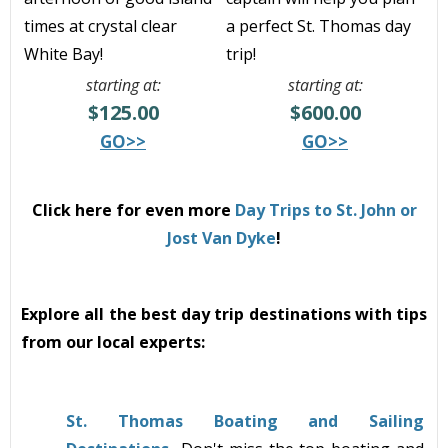
times at crystal clear
a perfect St. Thomas day
White Bay!
trip!
starting at:
starting at:
$125.00
$600.00
GO>>
GO>>
Click here for even more
Day Trips to St. John or
Jost Van Dyke
!
Explore all the best day trip destinations with tips
from our local experts:
St. Thomas Boating and Sailing