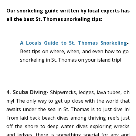
Our snorkeling guide written by local experts has
all the best St. Thomas snorkeling tips:
A Locals Guide to St. Thomas Snorkeling
-
Best tips on where, when, and even how to go
snorkeling in St. Thomas on your island trip!
4.
Scuba Diving-
Shipwrecks, ledges, lava tubes, oh
my! The only way to get up close with the
world
that
awaits under the sea in St. Thomas is to just dive in!
From
laid back beach
dive
s among
thriving reefs just
off the shore to deep water dives exploring wrecks
and ledges, there is something special for any and