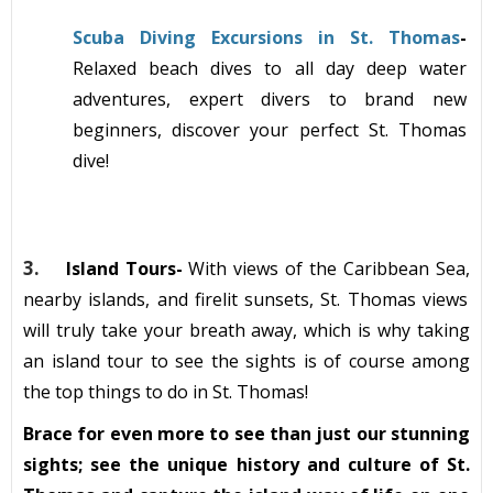
Scuba Diving Excursions in St. Thomas
-
Relaxed
beach dives to all day deep water
adventures
, expert divers to brand new
beginners, discover your perfect St. Thomas
dive!
3.
Island Tours-
With views of the Caribbean Sea,
nearby isl
ands, and
firelit
sunsets, St. Thomas views
will truly take your breath away, which is why taking
an island tour to see the sights
is of course among
the top things to do in St. Thomas!
Brace for even more to see than just our stunning
sights; see the unique history and culture of St.