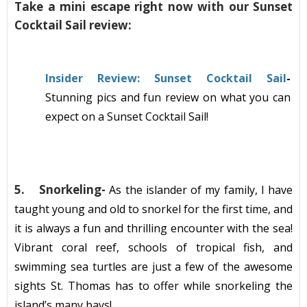
Take a mini escape right now with our Sunset
Cocktail Sail review:
Insider Review: Sunset Cocktail Sail
-
Stunning pics and fun review on what you can
expect on a Sunset Cocktail Sail!
5.
Snorkeling-
As the islander of my family, I have
taught young and old to snorkel for the first time, and
it is always a fun and
thrilling
encounter
with the sea!
Vibrant coral reef, schools of tropical fish, and
swimming sea turtles are just a few of the awesome
sig
hts
St. Thomas
has to offer while
snorkeling
t
he
island’s many bays!