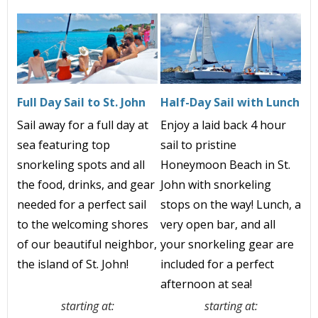
Full Day Sail to St. John
Half-Day Sail with Lunch
Sail away for a full day at
Enjoy a
laid back
4 h
our
sea featuring top
sail to pristine
snorkeling spots and all
Honeymoon Beach in St.
the food, drinks, and gear
John with snorkeling
needed for a perfect sail
stops on the way! Lunch, a
to the welcoming shores
very open bar, and all
of our beautiful neighbor,
your snorkeling gear
are
the island of St. John!
included
for a perfect
afternoon at sea!
starting at:
starting at: