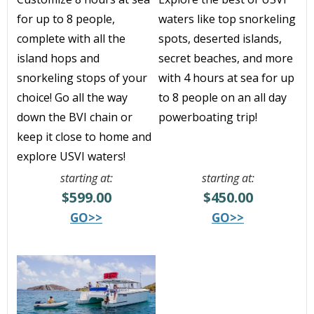
for up to 8 people,
waters like top snorkeling
complete with all the
spots, deserted islands,
island hops and
secret beaches, and more
snorkeling stops of your
with 4 hours at sea for up
choice! Go all the way
to 8 people on an all day
down the BVI chain or
powerboating trip!
keep it close to home and
explore USVI waters!
starting at:
starting at:
$599.00
$450.00
GO>>
GO>>