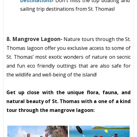
Destinations
-
Don't miss the top boating and
sailing
trip destinations from St. Thomas!
8. Mangrove Lagoon
-
Nature tours through the St.
Thomas lagoon offer you exclusive access to some of
St. Thomas’ most exotic wonders of nature on secnic
and fun eco friendly outtings that are also safe for
the wildlife and well-being of the island!
Get up close with the unique flora, fauna, and
natural beauty of St. Thomas with a one of a kind
tour through the mangrove lagoon: