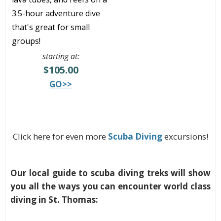
3.5-hour adventure dive
that's great for small
groups!
starting at:
$105.00
GO>>
Click here for even more
Scuba Diving
excursions!
Our local guide to scuba diving treks will show
you all the ways you can encounter world class
diving in St. Thomas: