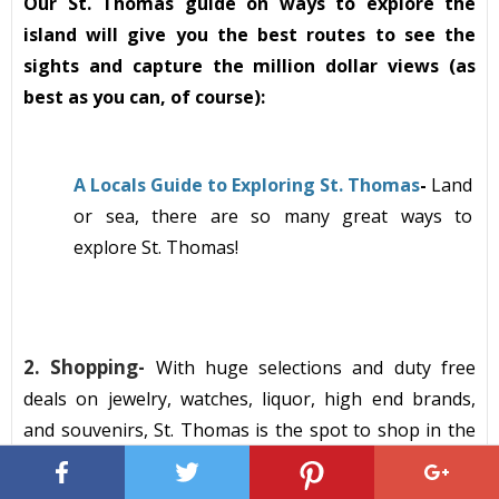
Our St. Thomas guide on ways to explore the
island will give you the best routes to see the
sights and capture the million dollar views (as
best as you can, of course):
A Locals Guide to Exploring St. Thomas
-
Land
or sea, there are so many great ways to
explore St. Thomas!
2.
Shopping-
With
huge
selections
a
nd duty free
deals on jewelry, watches, liquor, high end brands,
and souvenirs,
St. Thomas
is the spot to shop
in the
Caribbean! When my family and friends visit the
island, we always set aside a day to hit the shops to