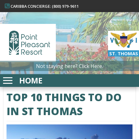
CARIBBA CONCIERGE: (800) 979-9611
ST. THOMAS
Not staying here?
Click Here.
HOME
TOP 10 THINGS TO DO
IN ST THOMAS