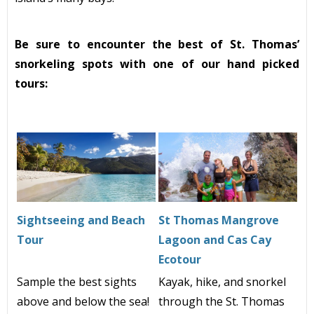
Be sure to encounter the best of St. Thomas’
snorkeling spots with one of our hand picked
tours:
Sightseeing and Beach
St Thomas Mangrove
Tour
Lagoon and Cas Cay
Ecotour
Sample the best sights
Kayak, hike, and snorkel
above and below the sea!
through the St. Thomas