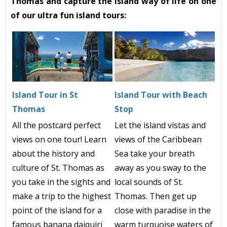
Thomas and capture the island way of life on one
of our ultra fun island tours:
Island Tour in St
Island Tour with Beach
Thomas
Stop
All the postcard perfect
Let the island vistas and
views on one tour! Learn
views of the Caribbean
about the history and
Sea take your breath
culture of St. Thomas as
away as you sway to the
you take in the sights and
local sounds of St.
make a trip to the highest
Thomas. Then get up
point of the island for a
close with paradise in the
famous banana daiquiri
warm turquoise waters of