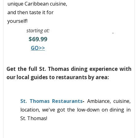
unique Caribbean cuisine,
and then taste it for
yourself!
starting at:
$69.99
GO>>
Get the full St. Thomas dining experience with
our local guides to restaurants by area:
St. Thomas Restaurants
-
Ambiance, cuisine,
location, we've got the low-down on dining in
St. Thomas!