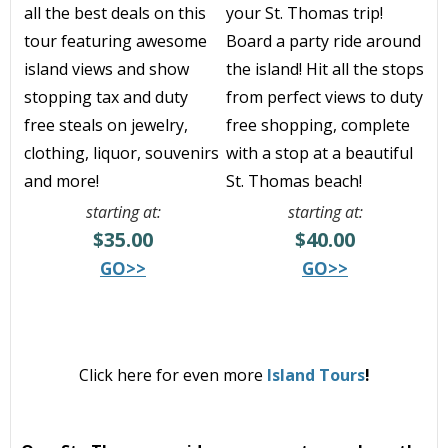
all the best deals on this
your St. Thomas trip!
tour featuring awesome
Board
a party ride around
island views and show
the island! H
it all the stops
stopping tax and duty
from perfect views to duty
free steals on jewelry,
free shopping, complete
clothing, liquor, souvenirs
with a stop at a beautiful
and more!
St. Thomas beach!
starting at:
starting at:
$35.00
$40.00
GO>>
GO>>
Click here for even more
Island Tours
!