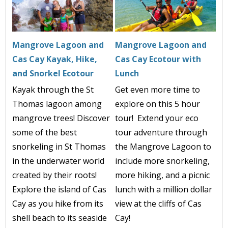
Mangrove Lagoon and
Mangrove Lagoon and
Cas Cay Kayak, Hike,
Cas Cay Ecotour with
and Snorkel Ecotour
Lunch
Kayak through the St
Get even more time to
Thomas lagoon among
explore on this 5 hour
mangrove trees! Discover
tour! Extend your eco
some of the best
tour adventure through
snorkeling in St Thomas
the Mangrove Lagoon to
in the underwater world
include more snorkeling,
created by their roots!
more hiking, and a picnic
Explore the island of Cas
lunch with a million dollar
Cay as you hike from its
view at the cliffs of Cas
shell beach to its seaside
Cay!