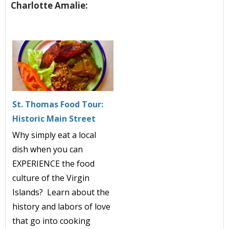
Charlotte Amalie:
St. Thomas Food Tour:
Historic Main Street
Why simply eat a local
dish when you can
EXPERIENCE the food
culture of the Virgin
Islands? Learn about the
history and labors of love
that go into cooking