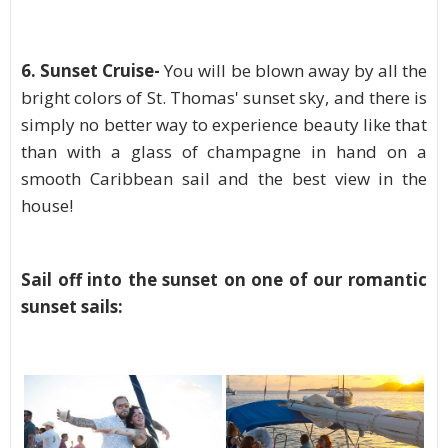
6.
Sunset Cruise-
You will be blown away by all the
bright colors of St. Thomas' sunset sky, and there is
simply no better way to experience beauty like that
than with a glass of champagne in hand on a
smooth Caribbean sail and the best view in the
house!
Sail off into the sunset on one of our romantic
sunset sails: