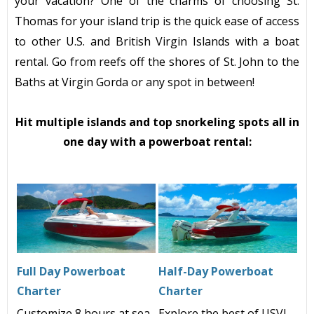
your vacation? One of the charms of choosing St.
Thomas for your island trip is the quick ease of access
to other U.S. and British Virgin Islands with a boat
rental. Go from reefs off the shores of St. John to the
Baths at Virgin Gorda or any spot in between!
Hit multiple islands and top snorkeling spots all in
one day with a powerboat rental:
Full Day Powerboat
Half-Day Powerboat
Charter
Charter
Customize 8 hours at sea
Explore the best of USVI