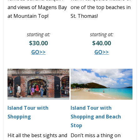
and views of Magens Bay
one of the top beaches in
at Mountain Top
!
St. Thomas!
starting at:
starting at:
$30.00
$40.00
GO>>
GO>>
Island Tour with
Island Tour with
Shopping
Shopping and Beach
Stop
Hit all the best sights and
Don’t miss a thing on