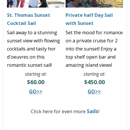
St. Thomas Sunset
Private half Day Sail
Cocktail Sail
with Sunset
Sail away to a stunning
Set the mood for romance
sunset view with flowing
on a private cruise for 2
cocktails and tasty hor
into the sunset! Enjoy a
d'oeuvres on this
top shelf open bar and
romantic sunset sail!
amazing island views!
starting at:
starting at:
$60.00
$450.00
GO>>
GO>>
Click here for even more
Sails
!