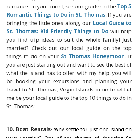
romance on your mind, see our guide on the
Top 5
Romantic Things to Do in St. Thomas
. If you are
bringing the little ones along, our
Local Guide to
St. Thomas: Kid Friendly Things to Do
will help
you find trip ideas to suit the whole family! Just
married? Check out our local guide on the top
things to do on your
St Thomas Honeymoon
. If
you are just starting out and want to see the best of
what the island has to offer, with my help, you will
be booking your excursions and planning your
travel to St. Thomas, Virgin Islands in no time! Let
me be your local guide to the top 10 things to do in
St. Thomas:
10. Boat Rentals
-
Why settle for just one island on