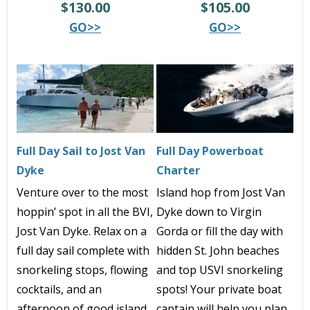
$130.00
$105.00
GO>>
GO>>
Full Day Sail to Jost Van
Full Day Powerboat
Dyke
Charter
Venture over to the most
Island hop from Jost Van
hoppin’ spot in all the BVI,
Dyke down to Virgin
Jost Van Dyke. Relax on a
Gorda or fill the day with
full day sail complete with
hidden St. John beaches
snorkeling stops, flowing
and top USVI snorkeling
cocktails, and an
spots! Your private boat
afternoon of good island
captain will help you plan