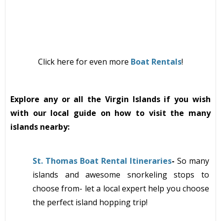
Click here for even more
Boat Rentals
!
Explore any or all the Virgin Islands if you wish
with our local guide on how to visit the many
islands nearby:
St. Thomas Boat Rental Itineraries
-
So many
islands and awesome snorkeling stops to
choose from- let a local expert help you choose
the perfect island hopping trip!