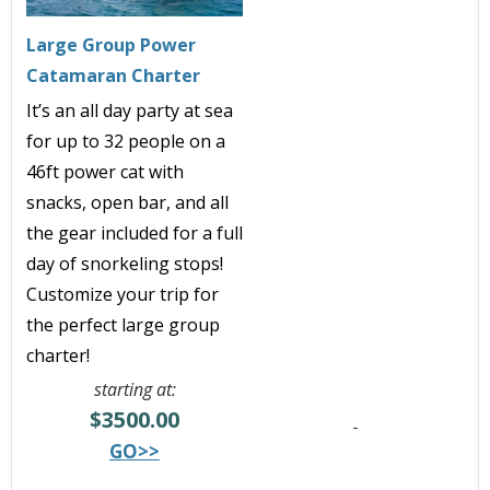
Large Group Power
Catamaran Charter
It’s an all day party at sea
for up to 32 people on a
46ft power cat with
snacks, open bar, and all
the gear included for a full
day of snorkeling stops!
Customize your trip for
the perfect large group
charter!
starting at:
$3500.00
GO>>