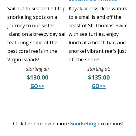
Sail out to sea and hit top
Kayak across clear waters
snorkeling spots on a
to a small island off the
journey to our sister
coast of St. Thomas! Swim
island on a breezy day sail
with sea turtles, enjoy
featuring some of the
lunch at a beach bar, and
best coral reefs in the
snorkel vibrant reefs just
Virgin Islands!
off the shore!
starting at:
starting at:
$130.00
$135.00
GO>>
GO>>
Click here for even more
Snorkeling
excursions!