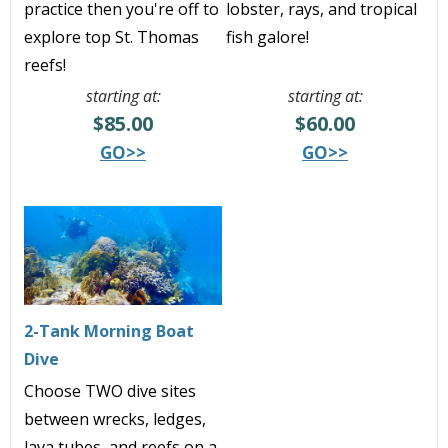
practice then you're off to
lobster, rays, and tropical
explore top St. Thomas
fish galore!
reefs!
starting at:
starting at:
$85.00
$60.00
GO>>
GO>>
2-Tank Morning Boat
Dive
Choose TWO dive sites
between
wrecks, ledges,
lava tubes, and reefs
on a