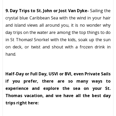
9. Day Trips to St. John or Jost Van Dyke-
Sailing the
crystal blue Caribbean Sea with the wind in your hair
and island views all around you, it is no wonder why
day trips on the water are among the top things to do
in St Thomas! Snorkel with the kids, soak up the sun
on deck, or twist and shout with a frozen drink in
hand.
Half-Day or Full Day, USVI or BVI, even Private Sails
if you prefer, there are so many ways to
experience and explore the sea on your St.
Thomas vacation, and we have all the best day
trips right here: