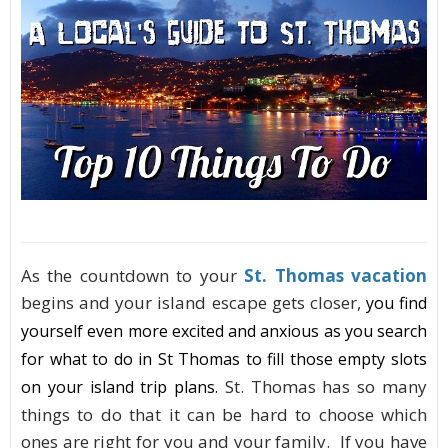
As the countdown to your
St. Thomas vacation
begins and your island escape gets closer,
you find
yourself even more excited and anxious as you search
for what to do in St Thomas to fill those empty slots
St. Thomas has so many
on your island trip plans
.
things to do that it can be hard to choose which
ones are right for you and your family. If you have