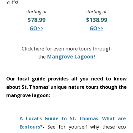
cliffs!
starting at:
starting at:
$78.99
$138.99
GO>>
GO>>
Click here for even more tours through
the
Mangrove Lagoon
!
Our local guide provides all you need to know
about St. Thomas’ unique nature tours though the
mangrove lagoon:
A Local's Guide to St. Thomas: What are
Ecotours?
-
See
for yourself why these eco