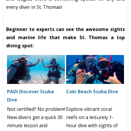
every diver in St. Thomas!
Beginner to experts can see the awesome sights
and marine life that make St. Thomas a top
diving spot:
PADI Discover Scuba
Coki Beach Scuba Dive
Dive
Not certified? No problem!
Explore vibrant coral
New divers get a quick 30
reefs on a leisurely
1-
minute lesson and
hour dive with sights of