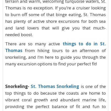
terrain and warm, welcoming turquoise waters, St.
Thomas is no exception. If you’re a cruiser looking
to burn off some of that binge eating, St. Thomas
has plenty of active shore excursions for both sea
and land lovers that will give you that much-
needed boost.
There are so many active
things to do in St.
Thomas
from hiking tours to an afternoon of
snorkeling, and I’m here to guide you through the
many excursion options to find your perfect fit!
Snorkeling-
St. Thomas Snorkeling
is one of the
top things to do because the coasts are home to
vibrant coral growth and abundant marine life,
providing the perfect balance of fit and fun to