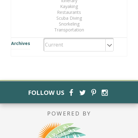
Itinerary
Kayaking
Restaurants
Scuba Diving
Snorkeling
Transportation
Archives
FOLLOW US
POWERED BY