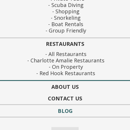
Scuba Diving
Shopping
Snorkeling
Boat Rentals
Group Friendly
RESTAURANTS
All Restaurants
Charlotte Amalie Restaurants
On Property
Red Hook Restaurants
ABOUT US
CONTACT US
BLOG