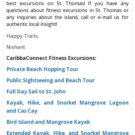
best excursions on St. Thomas! If you have any
questions about fitness excursions in St. Thomas or
any inquiries about the island, call or e-mail us for
authentic local insight!
Happy Trails,
Nishant
CaribbaConnect Fitness Excursions:
Private Beach Hopping Tour
Public Sightseeing and Beach Tour
Full Day Sail to St. John
Kayak, Hike, and Snorkel Mangrove Lagoon
and Cas Cay
Bird Island and Mangrove Kayak
Extended Kayak, Hike, and Snorkel Mangrove