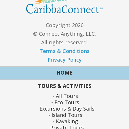
Copyright 2026
© Connect Anything, LLC.
All rights reserved.
Terms & Conditions
Privacy Policy
HOME
TOURS & ACTIVITIES
All Tours
Eco Tours
Excursions & Day Sails
Island Tours
Kayaking
Private Tours