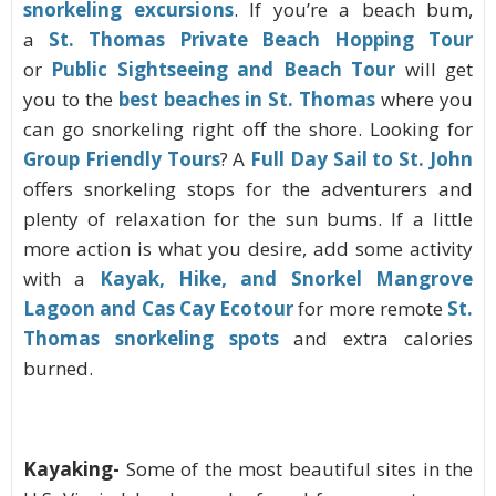
snorkeling excursions
. If you’re a beach bum,
a
St. Thomas Private Beach Hopping Tour
or
Public Sightseeing and Beach Tour
will get
you to the
best beaches in St. Thomas
where you
can go snorkeling right off the shore. Looking for
Group Friendly Tours
? A
Full Day Sail to St. John
offers snorkeling stops for the adventurers and
plenty of relaxation for the sun bums. If a little
more action is what you desire, add some activity
with a
Kayak, Hike, and Snorkel Mangrove
Lagoon and Cas Cay Ecotour
for more remote
St.
Thomas snorkeling spots
and extra calories
burned.
Kayaking-
Some of the most beautiful sites in the