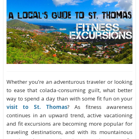
Whether you’re an adventurous traveler or looking
to ease that colada-consuming guilt, what better
way to spend a day than with some fit fun on your
visit to St. Thomas
? As fitness awareness
continues in an upward trend, active vacationing
and fit excursions are becoming more popular for
traveling destinations, and with its mountainous