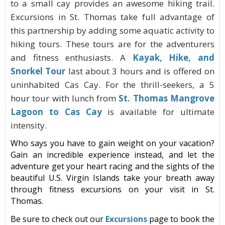
to a small cay provides an awesome hiking trail.
Excursions in St. Thomas take full advantage of
this partnership by adding some aquatic activity to
hiking tours. These tours are for the adventurers
and fitness enthusiasts. A
Kayak, Hike, and
Snorkel Tour
last about 3 hours and is offered on
uninhabited Cas Cay. For the thrill-seekers, a 5
hour tour with lunch from
St. Thomas Mangrove
Lagoon to Cas Cay
is available for ultimate
intensity.
Who says you have to gain weight on your vacation?
Gain an incredible experience instead, and let the
adventure get your heart racing and the sights of the
beautiful U.S. Virgin Islands take your breath away
through fitness
excursions
on your
visit
in St.
Thomas
.
Be sure to check out
our
Excursions
page to book the