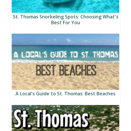
St. Thomas Snorkeling Spots: Choosing What's
Best For You
A Local's Guide to St. Thomas: Best Beaches