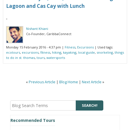
Lagoon and Cas Cay with Lunch
Nishant Khiani
Co-Founder, CaribbaConnect
Monday 15 February 2016 - 4:37 pm
|
Fitness
,
Excursions
| Used tags:
ecotours
,
excursions
,
fitness
,
hiking
,
kayaking
,
local guide
,
snorkeling
,
things
to do in st. thomas
,
tours
,
watersports
«
Previous Article
|
Blog Home
|
Next Article
»
Recommended Tours