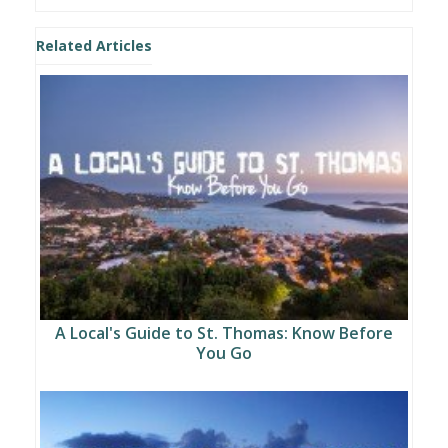
Related Articles
A Local's Guide to St. Thomas: Know Before
You Go