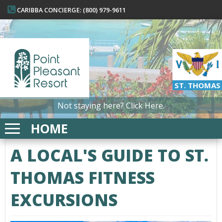
CARIBBA CONCIERGE: (800) 979-9611
ST. THOMAS
Not staying here?
Click Here.
HOME
A LOCAL'S GUIDE TO ST.
THOMAS FITNESS
EXCURSIONS