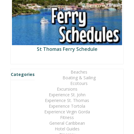
St Thomas Ferry Schedule
Beaches
Categories
Boating & Sailing
Ecotours
Excursions
Experience St. John
Experience St. Thomas
Experience Tortola
Experience Virgin Gorda
Fitness
General Caribbean
Hotel Guides