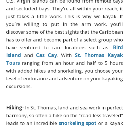
U.S. Virgin Islands can be found from remote cays
and secluded bays. They’re all within your reach; it
just takes a little work. This is why we kayak. If
you’re willing to put in the arm work, you’ll
discover some of the best sights that the Caribbean
has to offer and become part of a select group who
have ventured to rare locations such as:
Bird
Island
and
Cas Cay
.
With
St. Thomas Kayak
Tours
ranging from an hour and half to 5 hours
with added hikes and snorkeling, you choose your
level of endurance and adventure on your kayaking
excursions.
Hiking-
In St. Thomas, land and sea work in perfect
harmony, so often a hike on the “road less traveled”
leads to an incredible
snorkeling
spot
or a kayak