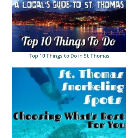
Top 10 Things to Do in St Thomas