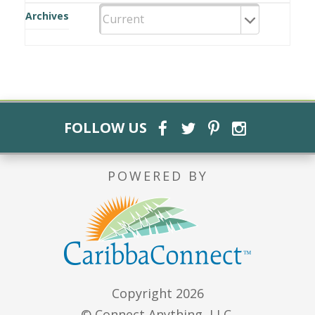
Archives
FOLLOW US
POWERED BY
Copyright 2026
© Connect Anything, LLC.