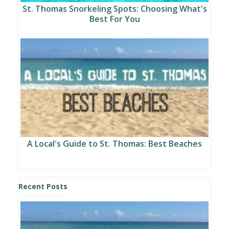
St. Thomas Snorkeling Spots: Choosing What's
Best For You
A Local's Guide to St. Thomas: Best Beaches
Recent Posts