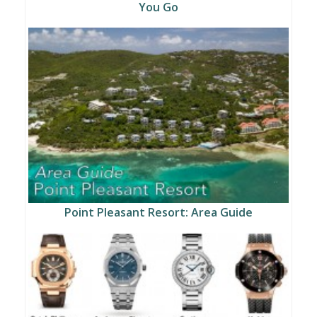
You Go
Point Pleasant Resort: Area Guide