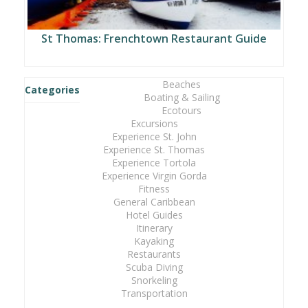
St Thomas: Frenchtown Restaurant Guide
Beaches
Categories
Boating & Sailing
Ecotours
Excursions
Experience St. John
Experience St. Thomas
Experience Tortola
Experience Virgin Gorda
Fitness
General Caribbean
Hotel Guides
Itinerary
Kayaking
Restaurants
Scuba Diving
Snorkeling
Transportation