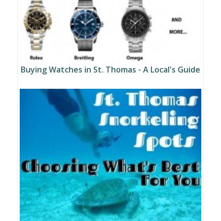
Buying Watches in St. Thomas - A Local's Guide