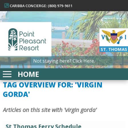
CARIBBA CONCIERGE: (800) 979-9611
ST. THOMAS
Not staying here?
Click Here.
HOME
TAG OVERVIEW FOR: 'VIRGIN
GORDA'
Articles on this site with 'virgin gorda'
St Thomas Ferry Schedule