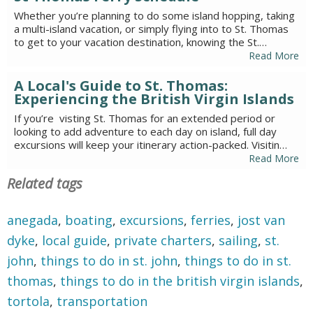
Whether you’re planning to do some island hopping, taking
a multi-island vacation, or simply flying into to St. Thomas
to get to your vacation destination, knowing the St.…
Read More
A Local's Guide to St. Thomas:
Experiencing the British Virgin Islands
If you’re visting St. Thomas for an extended period or
looking to add adventure to each day on island, full day
excursions will keep your itinerary action-packed. Visitin…
Read More
Related tags
anegada
,
boating
,
excursions
,
ferries
,
jost van
dyke
,
local guide
,
private charters
,
sailing
,
st.
john
,
things to do in st. john
,
things to do in st.
thomas
,
things to do in the british virgin islands
,
tortola
,
transportation