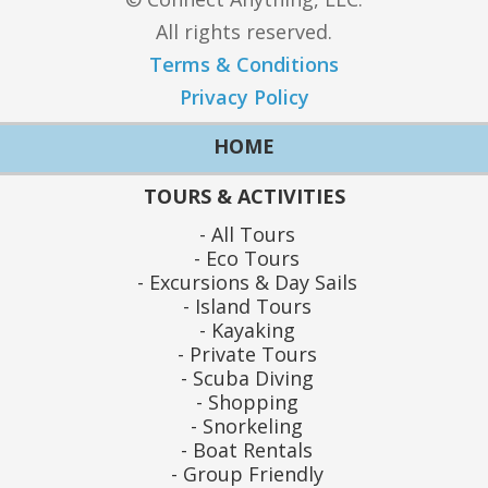
All rights reserved.
Terms & Conditions
Privacy Policy
HOME
TOURS & ACTIVITIES
All Tours
Eco Tours
Excursions & Day Sails
Island Tours
Kayaking
Private Tours
Scuba Diving
Shopping
Snorkeling
Boat Rentals
Group Friendly