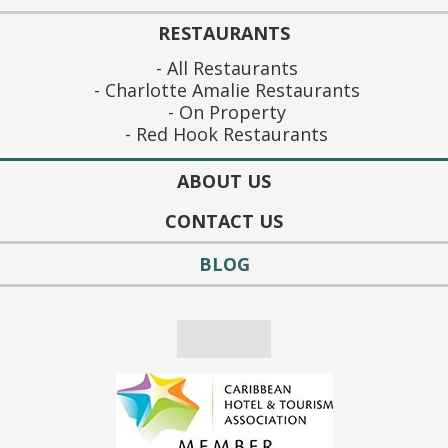
RESTAURANTS
All Restaurants
Charlotte Amalie Restaurants
On Property
Red Hook Restaurants
ABOUT US
CONTACT US
BLOG