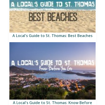
A Local's Guide to St. Thomas: Best Beaches
A Local's Guide to St. Thomas: Know Before