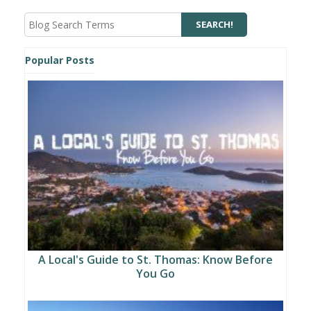
Popular Posts
A Local's Guide to St. Thomas: Know Before
You Go