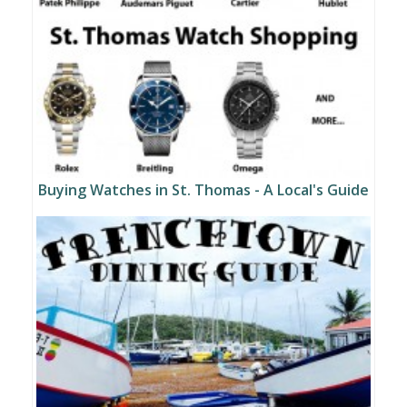
Buying Watches in St. Thomas - A Local's Guide