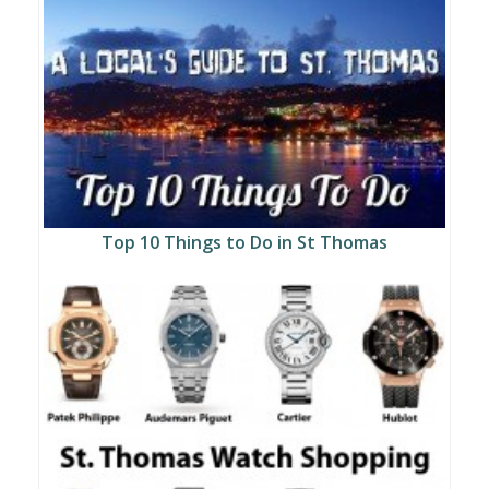
Top 10 Things to Do in St Thomas