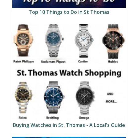
Top 10 Things to Do in St Thomas
Buying Watches in St. Thomas - A Local's Guide