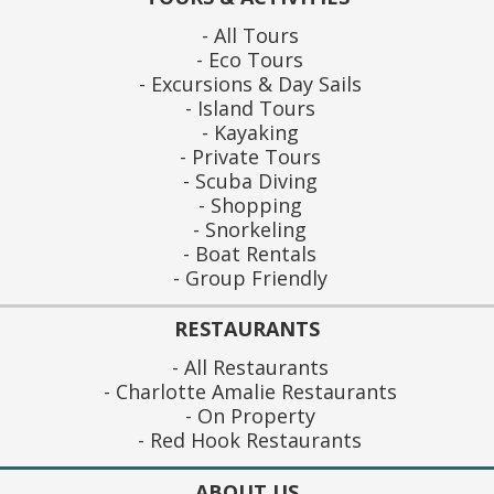
All Tours
Eco Tours
Excursions & Day Sails
Island Tours
Kayaking
Private Tours
Scuba Diving
Shopping
Snorkeling
Boat Rentals
Group Friendly
RESTAURANTS
All Restaurants
Charlotte Amalie Restaurants
On Property
Red Hook Restaurants
ABOUT US