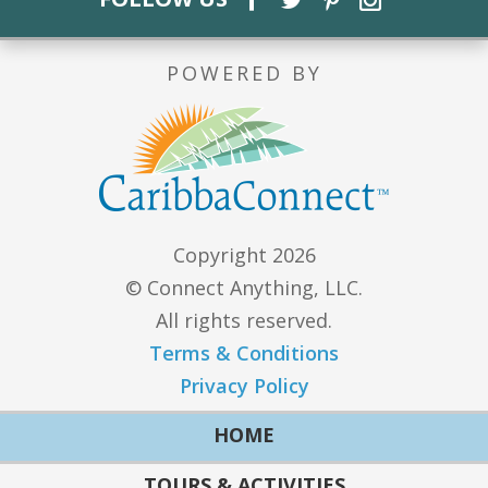
POWERED BY
Copyright 2026
© Connect Anything, LLC.
All rights reserved.
Terms & Conditions
Privacy Policy
HOME
TOURS & ACTIVITIES