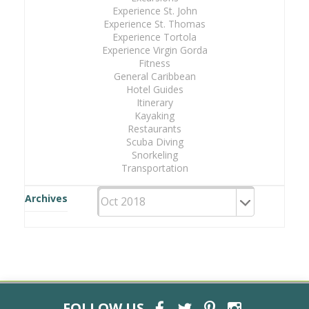
Experience St. John
Experience St. Thomas
Experience Tortola
Experience Virgin Gorda
Fitness
General Caribbean
Hotel Guides
Itinerary
Kayaking
Restaurants
Scuba Diving
Snorkeling
Transportation
Archives
FOLLOW US