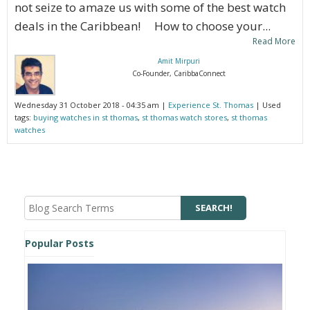
not seize to amaze us with some of the best watch
deals in the Caribbean! How to choose your...
Read More
Amit Mirpuri
Co-Founder, CaribbaConnect
Wednesday 31 October 2018 - 04:35 am |
Experience St. Thomas
| Used
tags:
buying watches in st thomas
,
st thomas watch stores
,
st thomas
watches
Popular Posts