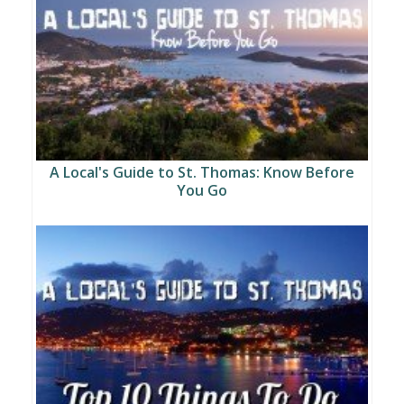
A Local's Guide to St. Thomas: Know Before
You Go