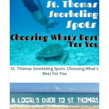
St. Thomas Snorkeling Spots: Choosing What's
Best For You