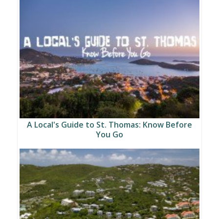
A Local's Guide to St. Thomas: Know Before
You Go