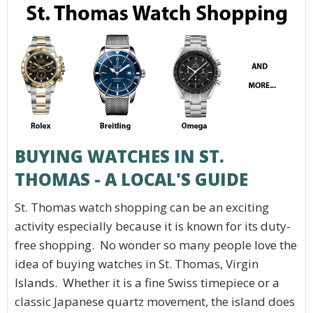
BUYING WATCHES IN ST.
THOMAS - A LOCAL'S GUIDE
St. Thomas watch shopping can be an exciting
activity especially because it is known for its duty-
free shopping. No wonder so many people love the
idea of buying watches in St. Thomas, Virgin
Islands. Whether it is a fine Swiss timepiece or a
classic Japanese quartz movement, the island does