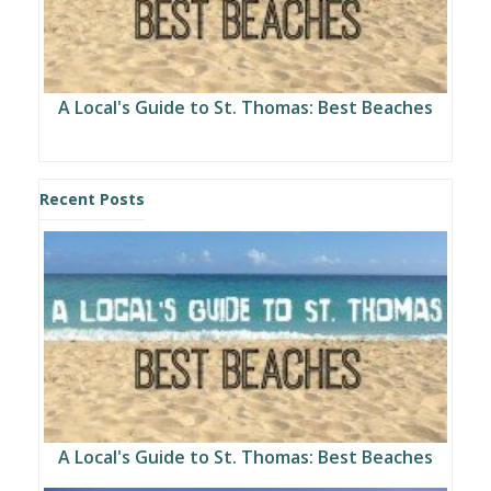
A Local's Guide to St. Thomas: Best Beaches
Recent Posts
A Local's Guide to St. Thomas: Best Beaches