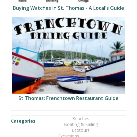
Buying Watches in St. Thomas - A Local's Guide
St Thomas: Frenchtown Restaurant Guide
Beaches
Categories
Boating & Sailing
Ecotours
Excursions