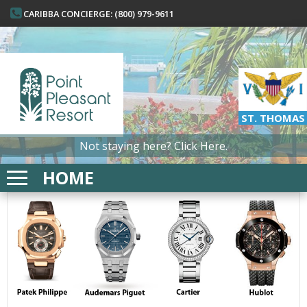
CARIBBA CONCIERGE: (800) 979-9611
ST. THOMAS
Not staying here?
Click Here.
HOME