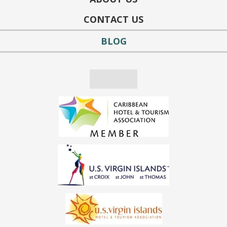
CONTACT US
BLOG