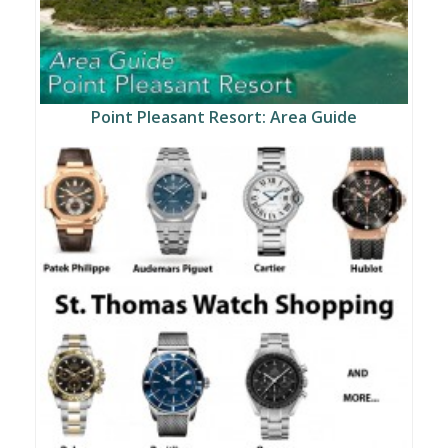
Point Pleasant Resort: Area Guide