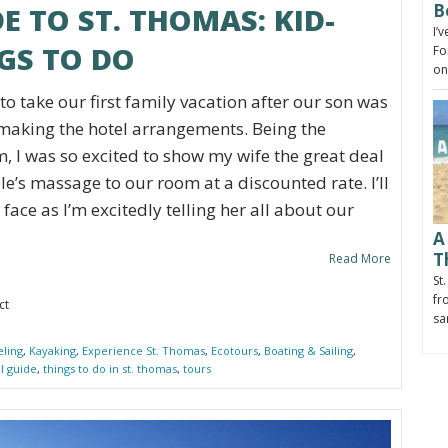
B
E TO ST. THOMAS: KID-
I’
GS TO DO
Fo
on
o take our first family vacation after our son was
f making the hotel arrangements. Being the
, I was so excited to show my wife the great deal
e’s massage to our room at a discounted rate. I’ll
face as I’m excitedly telling her all about our
A
T
Read More
St
fr
ct
sa
eling
,
Kayaking
,
Experience St. Thomas
,
Ecotours
,
Boating & Sailing
,
al guide
,
things to do in st. thomas
,
tours