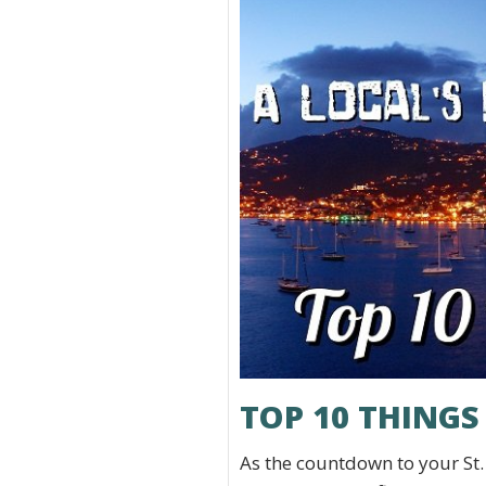
TOP 10 THINGS
As the countdown to your St