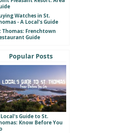
oint Pleasant Resort: Area
uide
uying Watches in St.
homas - A Local's Guide
t Thomas: Frenchtown
estaurant Guide
Popular Posts
 Local's Guide to St.
homas: Know Before You
o