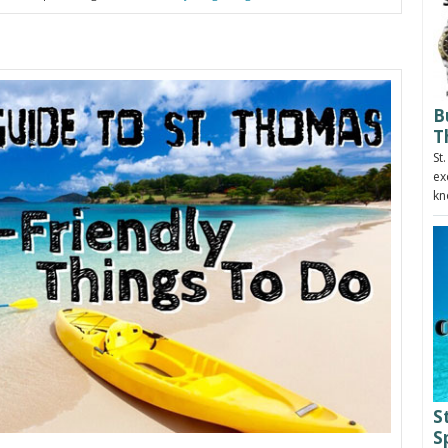
B
T
St
ex
kn
S
S