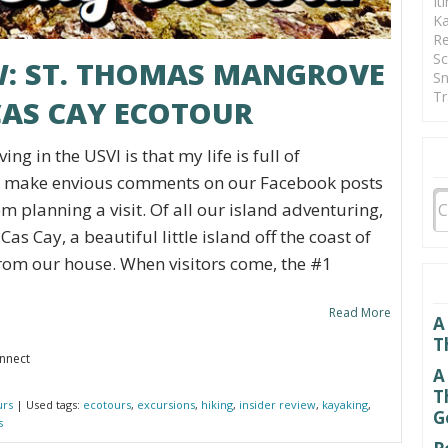
It
Ka
Re
Sc
EW: ST. THOMAS MANGROVE
Sn
Tr
AS CAY ECOTOUR
ing in the USVI is that my life is full of
en make envious comments on our Facebook posts
m planning a visit. Of all our island adventuring,
 Cas Cay, a beautiful little island off the coast of
rom our house. When visitors come, the #1
Read More
A
T
onnect
A
T
urs
| Used tags:
ecotours
,
excursions
,
hiking
,
insider review
,
kayaking
,
G
s