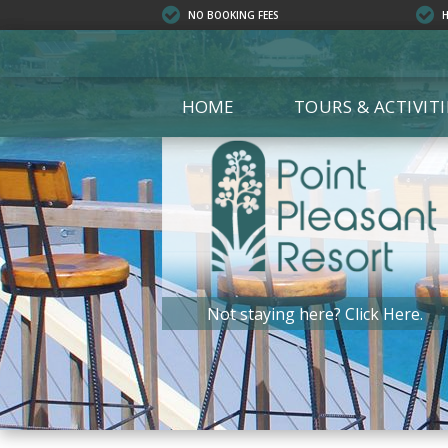
NO BOOKING FEES
HOME
TOURS & ACTIVITI
ALL T
ECO T
EXCUR
SAILS
ISLAN
KAYAK
Not staying here?
Click Here.
PRIVA
SCUBA
SHOPP
SNORK
BOAT 