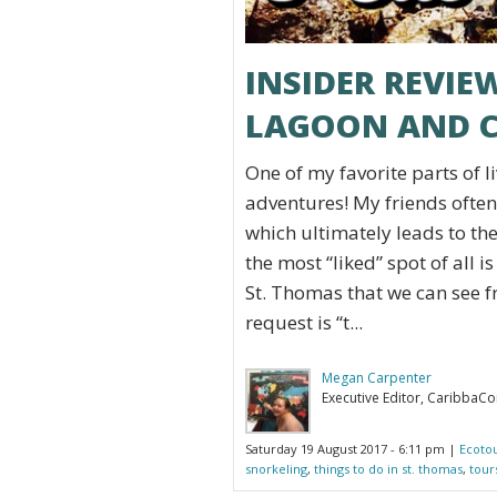
INSIDER REVI
LAGOON AND C
One of my favorite parts of liv
adventures! My friends oft
which ultimately leads to the
the most “liked” spot of all is
St. Thomas that we can see f
request is “t...
Megan Carpenter
Executive Editor, CaribbaC
Saturday 19 August 2017 - 6:11 pm |
Ecoto
snorkeling
,
things to do in st. thomas
,
tour