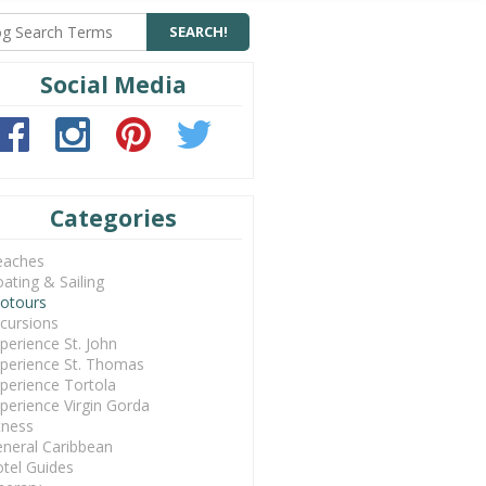
Social Media
Categories
eaches
ating & Sailing
otours
cursions
perience St. John
perience St. Thomas
perience Tortola
perience Virgin Gorda
tness
neral Caribbean
tel Guides