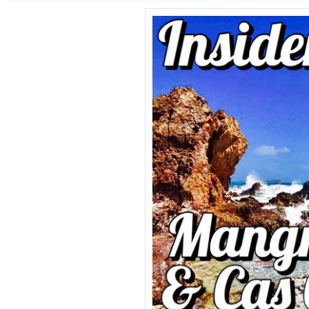
GROUP