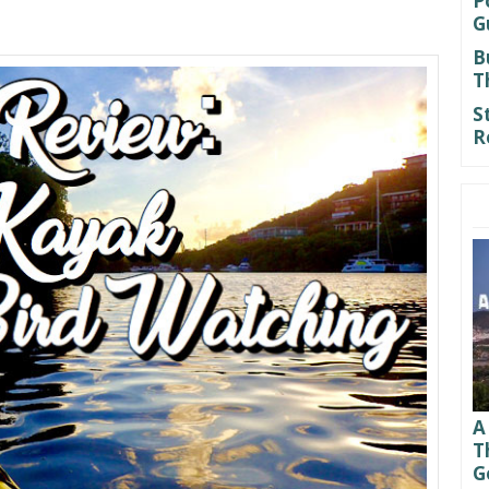
P
G
B
T
S
R
A
T
G