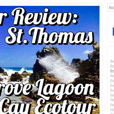
 FRIENDLY
B
Bo
Ec
Ex
Ex
Ex
Ex
Ex
Fi
Ge
Ho