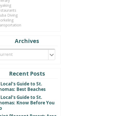
inerary
yaking
staurants
uba Diving
orkeling
ansportation
Archives
Recent Posts
 Local's Guide to St.
homas: Best Beaches
 Local's Guide to St.
homas: Know Before You
o