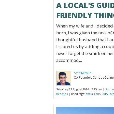
A LOCAL'S GUID
FRIENDLY THIN
When my wife and I decided t
born, I was given the task o
thoughtful husband that I am
I scored us by adding a coupl
never forget the smirk on her 
accommod...
Amit Mirpuri
Co-Founder, CaribbaConne
Saturday 27 August 2016 - 7:25 pm |
Snork
Beaches
| Used tags:
excursions
,
kids
,
loc