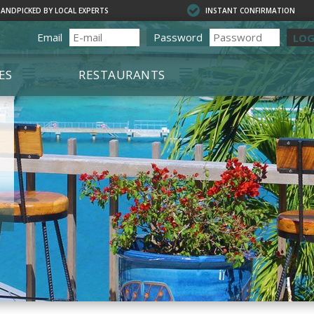
HANDPICKED BY LOCAL EXPERTS
INSTANT CONFIRMATION
Email
Password
LOG
ES
RESTAURANTS
OURS
ALL RESTAURANTS
OURS
CHARLOTTE AMALIE
RESTAURANTS
SIONS & DAY
ON PROPERTY
D TOURS
RED HOOK
RESTAURANTS
ING
TE TOURS
 DIVING
ING
ELING
RENTALS