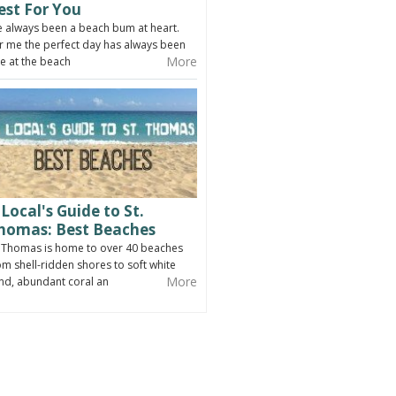
est For You
ve always been a beach bum at heart.
r me the perfect day has always been
More
e at the beach
 Local's Guide to St.
homas: Best Beaches
. Thomas is home to over 40 beaches
om shell-ridden shores to soft white
More
nd, abundant coral an