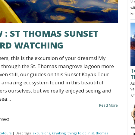
Vi
wi
kn
W : ST THOMAS SUNSET
IRD WATCHING
ers, this is the excursion of your dreams! My
 through the St. Thomas mangrove lagoon more
T
ven still, our guides on this Sunset Kayak Tour
T
 amazing ecosystem found in this beautiful
As
va
ers ourselves, but we really enjoyed seeing and
ge
ea...
Read More
onnect
cotours
| Used tags:
excursions
,
kayaking
,
things to do in st. thomas