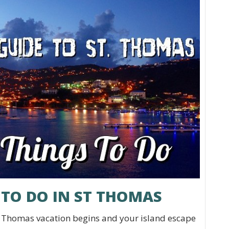
 TO DO IN ST THOMAS
. Thomas vacation begins and your island escape