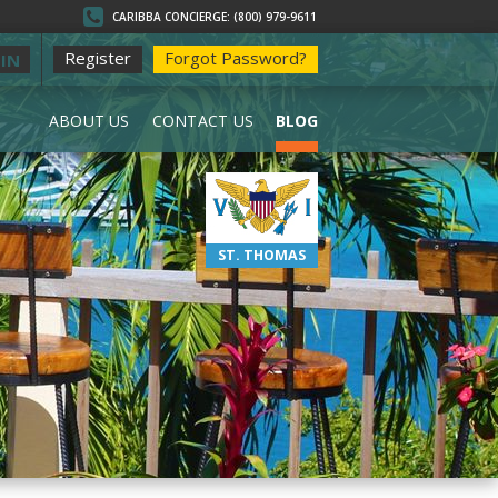
CARIBBA CONCIERGE: (800) 979-9611
Register
Forgot Password?
IN
ABOUT US
CONTACT US
BLOG
ST. THOMAS