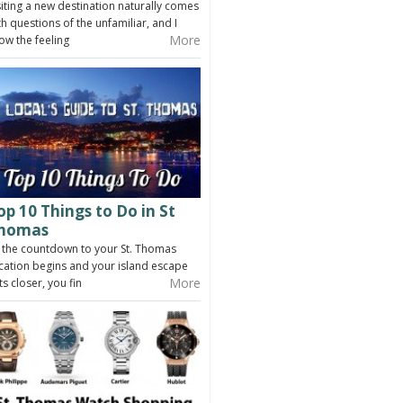
siting a new destination naturally comes
th questions of the unfamiliar, and I
More
ow the feeling
op 10 Things to Do in St
homas
 the countdown to your St. Thomas
cation begins and your island escape
More
ts closer, you fin