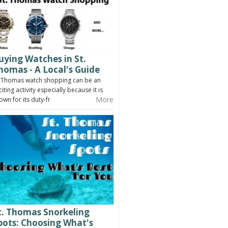
uying Watches in St.
homas - A Local's Guide
. Thomas watch shopping can be an
citing activity especially because it is
More
own for its duty-fr
t. Thomas Snorkeling
pots: Choosing What's