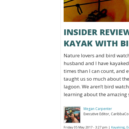
INSIDER REVIE
KAYAK WITH B
Nature lovers and bird watch
husband and I have kayaked
times than I can count, and e
taught us so much about the
lagoon. We aren’t bird watch
learning about the amazing s
Megan Carpenter
Executive Editor, CaribbaC
Friday 05 May 2017 - 3:27 pm |
Kayaking
,
E