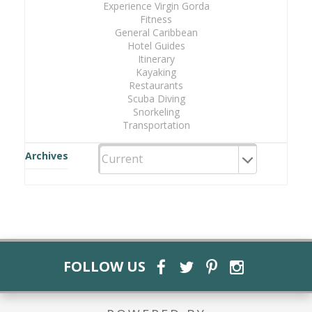
Experience Virgin Gorda
Fitness
General Caribbean
Hotel Guides
Itinerary
Kayaking
Restaurants
Scuba Diving
Snorkeling
Transportation
Archives
FOLLOW US