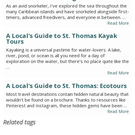
As an avid snorkeler, I’ve explored the sea throughout the
many Caribbean islands and have snorkeled alongside first-
timers, advanced freedivers, and everyone in between. …
Read More
A Local's Guide to St. Thomas Kayak
Tours
Kayaking is a universal pastime for water-lovers. A lake,
river, pond, or ocean is all you need for a day of
exploration on the water, but there’s no place quite like the
…
Read More
A Local's Guide to St. Thomas: Ecotours
Most travel destinations contain hidden natural beauty that
wouldn’t be found on a brochure. Thanks to resources like
Pinterest and Instagram, these hidden gems have been …
Read More
Related tags