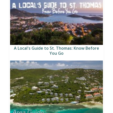
A Local's Guide to St. Thomas: Know Before
You Go