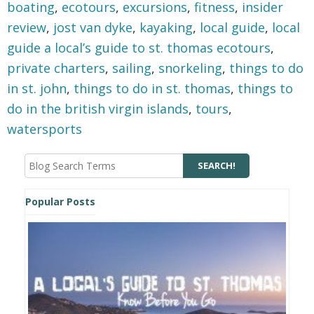
boating
,
ecotours
,
excursions
,
fitness
,
insider
review
,
jost van dyke
,
kayaking
,
local guide
,
local
guide a local’s guide to st. thomas ecotours
,
private charters
,
sailing
,
snorkeling
,
things to do
in st. john
,
things to do in st. thomas
,
things to
do in the british virgin islands
,
tours
,
watersports
Popular Posts