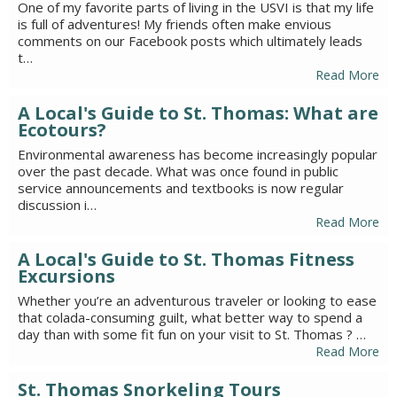
One of my favorite parts of living in the USVI is that my life
is full of adventures! My friends often make envious
comments on our Facebook posts which ultimately leads
t…
Read More
A Local's Guide to St. Thomas: What are
Ecotours?
Environmental awareness has become increasingly popular
over the past decade. What was once found in public
service announcements and textbooks is now regular
discussion i…
Read More
A Local's Guide to St. Thomas Fitness
Excursions
Whether you’re an adventurous traveler or looking to ease
that colada-consuming guilt, what better way to spend a
day than with some fit fun on your visit to St. Thomas ? …
Read More
St. Thomas Snorkeling Tours