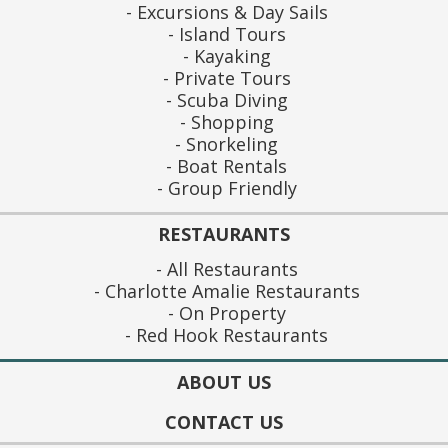
Excursions & Day Sails
Island Tours
Kayaking
Private Tours
Scuba Diving
Shopping
Snorkeling
Boat Rentals
Group Friendly
RESTAURANTS
All Restaurants
Charlotte Amalie Restaurants
On Property
Red Hook Restaurants
ABOUT US
CONTACT US