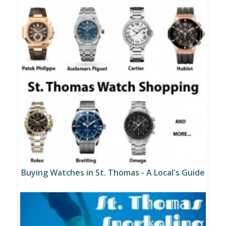
Buying Watches in St. Thomas - A Local's Guide