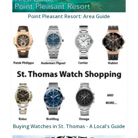
Point Pleasant Resort: Area Guide
Buying Watches in St. Thomas - A Local's Guide