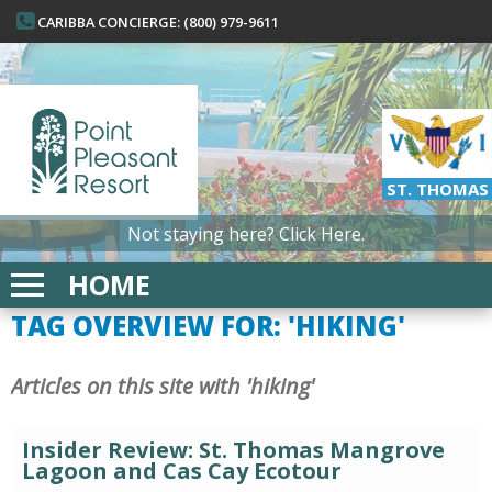
CARIBBA CONCIERGE: (800) 979-9611
ST. THOMAS
Not staying here?
Click Here.
HOME
TAG OVERVIEW FOR: 'HIKING'
Articles on this site with 'hiking'
Insider Review: St. Thomas Mangrove
Lagoon and Cas Cay Ecotour