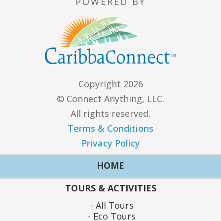
POWERED BY
Copyright 2026
© Connect Anything, LLC.
All rights reserved.
Terms & Conditions
Privacy Policy
HOME
TOURS & ACTIVITIES
All Tours
Eco Tours