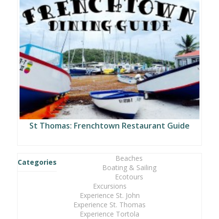
St Thomas: Frenchtown Restaurant Guide
Beaches
Categories
Boating & Sailing
Ecotours
Excursions
Experience St. John
Experience St. Thomas
Experience Tortola