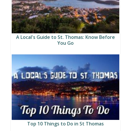
A Local's Guide to St. Thomas: Know Before
You Go
Top 10 Things to Do in St Thomas