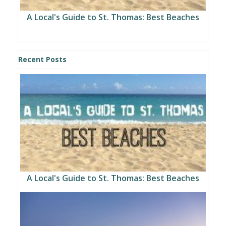
A Local's Guide to St. Thomas: Best Beaches
Recent Posts
A Local's Guide to St. Thomas: Best Beaches