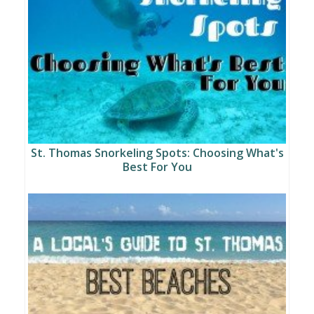
St. Thomas Snorkeling Spots: Choosing What's
Best For You