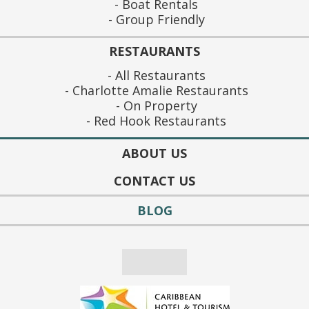
Boat Rentals
Group Friendly
RESTAURANTS
All Restaurants
Charlotte Amalie Restaurants
On Property
Red Hook Restaurants
ABOUT US
CONTACT US
BLOG