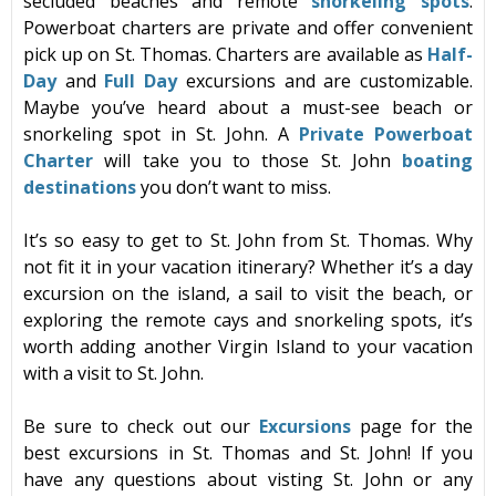
secluded beaches and remote
snorkeling
spots
.
Powerboat charters are private and offer convenient
pick up on St. Thomas. Charters are available as
Half-
Day
and
Full Day
ex
cursions and are customizable.
Maybe you’ve heard about a must-see beach or
snorkeling spot in St. John. A
Private Powerboat
Charter
will take you to those St. John
boating
destinations
you don’t want to miss.
It’s so easy to get to St. John from St. Thomas. Why
not fit it in your vacation itinerary? Whether it’s a day
excursion on the island, a sail to visit the beach, or
exploring the remote cays and snorkeling spots, it’s
worth adding another Virgin Island to your vacation
with a visit to St. John.
Be sure to check out our
Excursions
page for the
best excursions in St. Thomas and St. John! If you
have any questions about visting St. John or any