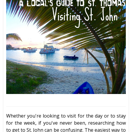
Whether you're looking to visit for the day or to stay
for the week, if you've never been, researching
how
to get to St. John
can be confusing. The easiest way to