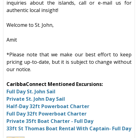
inquiries about the islands, call or e-mail us for
authentic local insight!
Welcome to St. John,
Amit
*Please note that we make our best effort to keep
pricing up-to-date, but it is subject to change without
our notice.
CaribbaConnect Mentioned Excursions:
Full Day St. John Sail
Private St. John Day Sail
Half-Day 32ft Powerboat Charter
Full Day 32ft Powerboat Charter
Private 35ft Boat Charter - Full Day
33ft St Thomas Boat Rental With Captain- Full Day