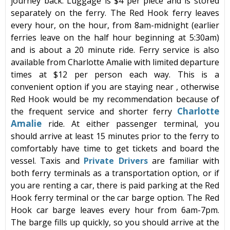
journey back. Luggage is $4 per piece and is stored
separately on the ferry. The
Red Hook ferry
leaves
every hour, on the hour, from 8am-midnight (earlier
ferries leave on the half hour beginning at 5:30am)
and is about a 20 minute ride. Ferry service is also
available from
Charlotte Amalie
with limited departure
times at $12 per person each way. This is a
convenient option if you are staying near
, otherwise
Red Hook
would be my recommendation because of
Charlotte
the frequent service and shorter
ferry
Amalie
ride. At either passenger terminal, you
should arrive at least 15 minutes prior to the ferry to
comfortably have time to get tickets and board the
vessel. Taxis and
Private Drivers
are familiar with
both ferry terminals as a transportation option, or if
you are renting a car, there is paid parking at the
Red
Hook ferry
terminal or the car barge option. The Red
Hook car barge leaves every hour from 6am-7pm.
The barge fills up quickly, so you should arrive at the