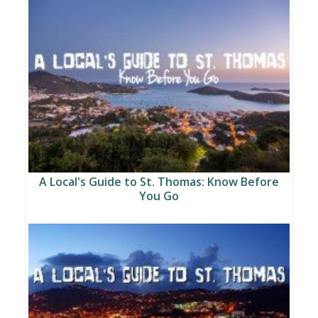
A Local's Guide to St. Thomas: Know Before
You Go