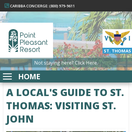
CARIBBA CONCIERGE: (800) 979-9611
ST. THOMAS
Not staying here?
Click Here.
HOME
A LOCAL'S GUIDE TO ST.
THOMAS: VISITING ST.
JOHN