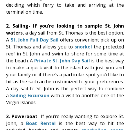
deciding which
ferry
to take and arriving at the
terminal on time.
2. Sailing-
If you're looking to sample St. John
waters,
a day sail from St. Thomas is the best option.
A
St. John Full Day Sail
offers convenient pick up on
St. Thomas and allows you to
snorkel
the protected
reef in St. John and swim to shore for some time at
the beach. A
Private St. John Day Sail
i
s the best way
to make a quick visit to the island with just you and
your family or if there’s a particular spot you’d like to
hit as the sail can be customized to your preferences.
A day sail to St. John is the perfect way to combine
a
Sailing Excursion
with a visit to another one of the
Virgin Islands.
3.
Powerboat-
If you’re really wanting to explore St.
John,
a
Boat Rental
is the best way to hit the