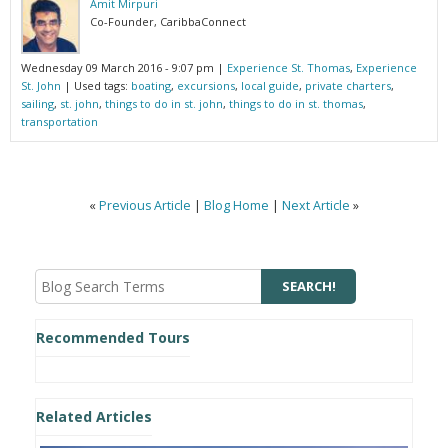
Amit Mirpuri
Co-Founder, CaribbaConnect
Wednesday 09 March 2016 - 9:07 pm
|
Experience St. Thomas
,
Experience
St. John
| Used tags:
boating
,
excursions
,
local guide
,
private charters
,
sailing
,
st. john
,
things to do in st. john
,
things to do in st. thomas
,
transportation
«
Previous Article
|
Blog Home
|
Next Article
»
Recommended Tours
Related Articles