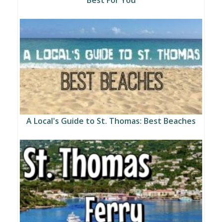
A Local's Guide to St. Thomas: Best Beaches