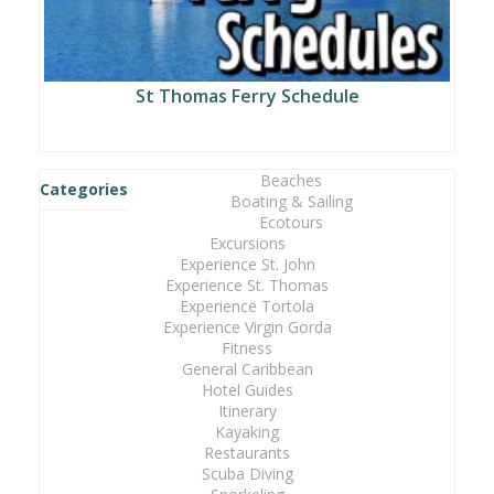
St Thomas Ferry Schedule
Beaches
Categories
Boating & Sailing
Ecotours
Excursions
Experience St. John
Experience St. Thomas
Experience Tortola
Experience Virgin Gorda
Fitness
General Caribbean
Hotel Guides
Itinerary
Kayaking
Restaurants
Scuba Diving