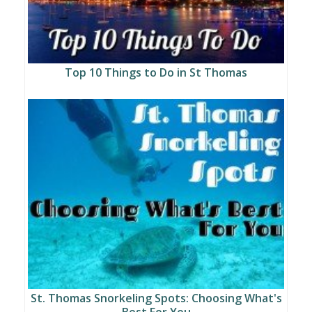
Top 10 Things to Do in St Thomas
St. Thomas Snorkeling Spots: Choosing What's
Best For You