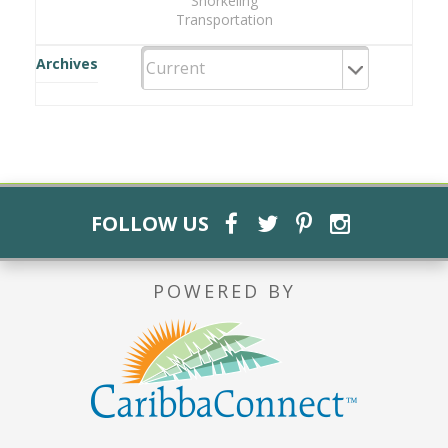
Snorkeling
Transportation
Archives
FOLLOW US
POWERED BY