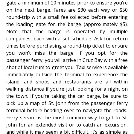
gate a minimum of 20 minutes prior to ensure you’re
on the next barge. Fares are $30 each way or $50
round-trip with a small fee collected before entering
the loading gate for the barge (approximately $5).
Note that the barge is operated by multiple
companies, each with a set schedule. Ask for return
times before purchasing a round-trip ticket to ensure
you won’t miss the barge. If you opt for the
passenger ferry, you will arrive in Cruz Bay with a free
shot of local rum to greet you. Taxi service is available
immediately outside the terminal to experience the
island, and shops and restaurants are all within
walking distance if you’re just looking for a night on
the town. If you’re taking the car barge, be sure to
pick up a map of
St. John
from the passenger
ferry
terminal before heading over to navigate the roads.
Ferry service is the most common way to get to
St.
John
for an extended visit or to catch an excursion,
and while it may seem a bit difficult, it’s as simple as