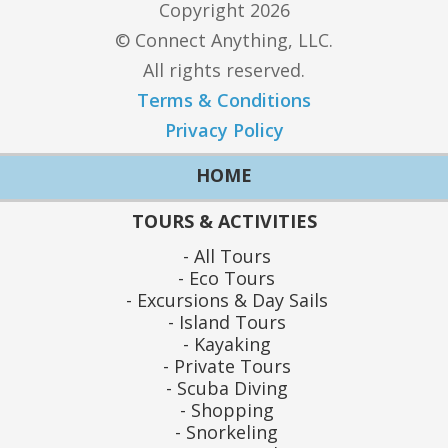
Copyright 2026
© Connect Anything, LLC.
All rights reserved.
Terms & Conditions
Privacy Policy
HOME
TOURS & ACTIVITIES
All Tours
Eco Tours
Excursions & Day Sails
Island Tours
Kayaking
Private Tours
Scuba Diving
Shopping
Snorkeling