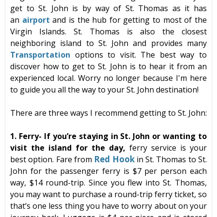
get to
St. John
is by way of St. Thomas as it has
an
airport
and is the hub for getting to most of the
Virgin Islands
. St. Thomas is also the closest
neighboring island to St. John and provides many
Transportation
options to visit. The best way to
discover
how to get to St. John
is to hear it from an
experienced local. Worry no longer because I'm here
to guide you all the way to your St. John destination!
There are three ways I recommend getting to St. John:
1. Ferry-
If you’re staying in
St. John
or wanting to
visit the island for the day,
ferry
service is your
Red
Hook
best option. Fare from
in
St. Thomas
to St.
John for the passenger
ferry
is $7 per person each
way, $14 round-trip. Since you flew into
St. Thomas
,
you may want to purchase a round-trip
ferry
ticket, so
that’s one less thing you have to worry about on your